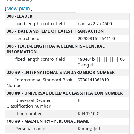
[
view plain
]
MARC details
000 -LEADER
fixed length control field
nam a22 7a 4500
005 - DATE AND TIME OF LATEST TRANSACTION
control field
20200316125411.0
008 - FIXED-LENGTH DATA ELEMENTS--GENERAL
INFORMATION
fixed length control field
190401b ||||| |||| 00|
0 eng d
020 ## - INTERNATIONAL STANDARD BOOK NUMBER
International Standard Book
9780141361819
Number
080 ## - UNIVERSAL DECIMAL CLASSIFICATION NUMBER
Universal Decimal
F
Classification number
Item number
KIN/D.10 CL
100 ## - MAIN ENTRY--PERSONAL NAME
Personal name
Kinney, Jeff