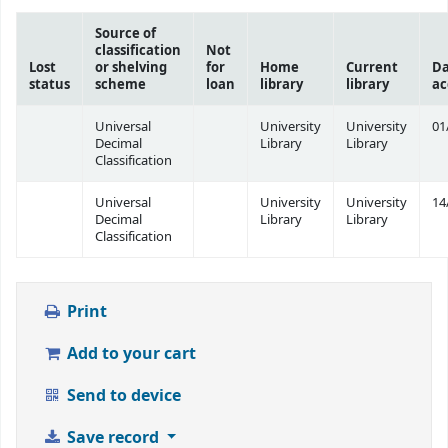
Source of
classification
Not
Lost
or shelving
for
Home
Current
Da
status
scheme
loan
library
library
ac
Universal
University
University
01
Decimal
Library
Library
Classification
Universal
University
University
14
Decimal
Library
Library
Classification
Print
Add to your cart
Send to device
Save record