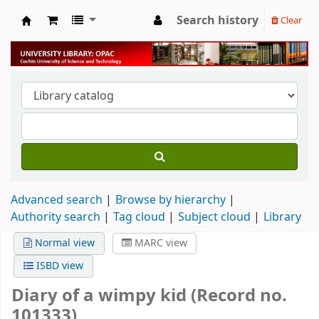
Search history
Clear
University Library
Advanced search
Browse by hierarchy
Authority search
Tag cloud
Subject cloud
Library
Normal view
MARC view
ISBD view
Diary of a wimpy kid (Record no.
101333)