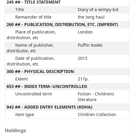
245 ## - TITLE STATEMENT
Title
Diary of a wimpy kid
Remainder of title
the long haul
260 ## - PUBLICATION, DISTRIBUTION, ETC. (IMPRINT)
Place of publication,
London
distribution, etc
Name of publisher,
Puffin books
distributor, etc
Date of publication,
2015
distribution, etc
300 ## - PHYSICAL DESCRIPTION
Extent
217p.
653 ## - INDEX TERM--UNCONTROLLED
Uncontrolled term
Fiction - Childrens
literature
942 ## - ADDED ENTRY ELEMENTS (KOHA)
item type
Children Collection
Holdings