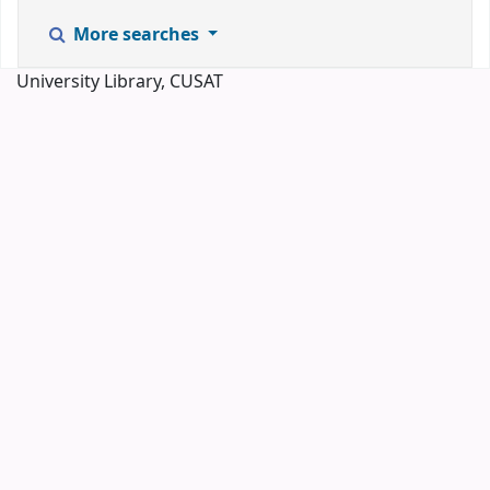
More searches
University Library, CUSAT