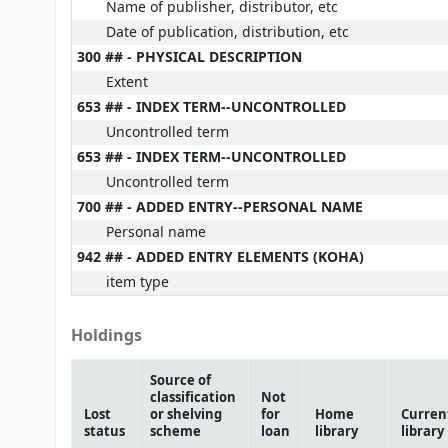
Name of publisher, distributor, etc
Date of publication, distribution, etc
300 ## - PHYSICAL DESCRIPTION
Extent
653 ## - INDEX TERM--UNCONTROLLED
Uncontrolled term
653 ## - INDEX TERM--UNCONTROLLED
Uncontrolled term
700 ## - ADDED ENTRY--PERSONAL NAME
Personal name
942 ## - ADDED ENTRY ELEMENTS (KOHA)
item type
Holdings
Source of
classification
Not
Lost
or shelving
for
Home
Curren
status
scheme
loan
library
library