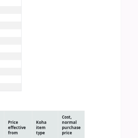
Cost,
Price
Koha
normal
effective
item
purchase
from
type
price