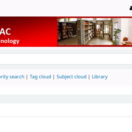
rity search
Tag cloud
Subject cloud
Library