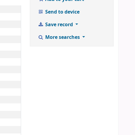
Send to device
Save record
More searches