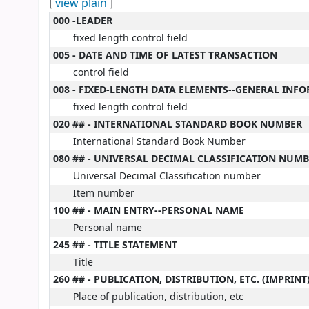
[
view plain
]
MARC details
000 -LEADER
fixed length control field
005 - DATE AND TIME OF LATEST TRANSACTION
control field
008 - FIXED-LENGTH DATA ELEMENTS--GENERAL INF
fixed length control field
020 ## - INTERNATIONAL STANDARD BOOK NUMBER
International Standard Book Number
080 ## - UNIVERSAL DECIMAL CLASSIFICATION NUM
Universal Decimal Classification number
Item number
100 ## - MAIN ENTRY--PERSONAL NAME
Personal name
245 ## - TITLE STATEMENT
Title
260 ## - PUBLICATION, DISTRIBUTION, ETC. (IMPRINT
Place of publication, distribution, etc