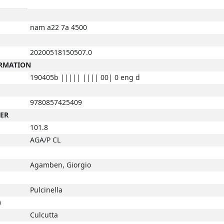
nam a22 7a 4500
20200518150507.0
ORMATION
190405b ||||| |||| 00| 0 eng d
9780857425409
BER
101.8
AGA/P CL
Agamben, Giorgio
Pulcinella
)
Culcutta