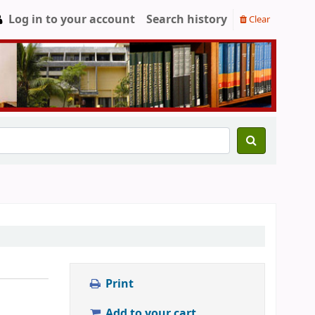
Log in to your account
Search history
Clear
Print
Add to your cart