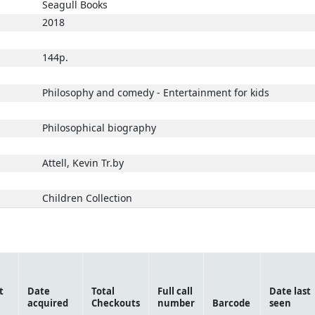
Seagull Books
2018
144p.
Philosophy and comedy - Entertainment for kids
Philosophical biography
Attell, Kevin Tr.by
Children Collection
t
Date
Total
Full call
Date last
acquired
Checkouts
number
Barcode
seen