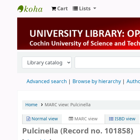
Cart
Lists
University Library
Advanced search
Browse by hierarchy
Autho
Home
MARC view: Pulcinella
Normal view
MARC view
ISBD view
Pulcinella (Record no. 101858)