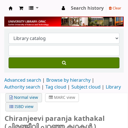
Search history
Clear
University Library
Advanced search
Browse by hierarchy
Authority search
Tag cloud
Subject cloud
Library
Normal view
MARC view
ISBD view
Chiranjeevi paranja kathakal
(ചിരഞ്ജീവി പറഞ്ഞ കഥകൾ )