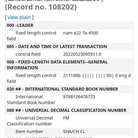
(Record no. 108202)
[
view plain
]
MARC details
000 -LEADER
fixed length control
nam a22 7a 4500
field
005 - DATE AND TIME OF LATEST TRANSACTION
control field
20220523095911.0
008 - FIXED-LENGTH DATA ELEMENTS--GENERAL
INFORMATION
fixed length control
211106b ||||| |||| 00| 0 eng d
field
020 ## - INTERNATIONAL STANDARD BOOK NUMBER
International
9788126476725
Standard Book Number
080 ## - UNIVERSAL DECIMAL CLASSIFICATION NUMBER
Universal Decimal
FM
Classification number
Item number
SHA/CH CL