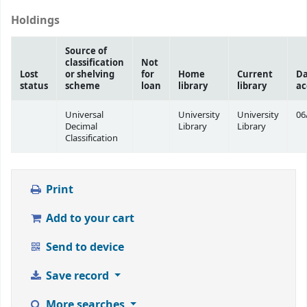
Holdings
Source of
classification
Not
Lost
or shelving
for
Home
Current
Da
status
scheme
loan
library
library
ac
Universal
University
University
06
Decimal
Library
Library
Classification
Print
Add to your cart
Send to device
Save record
More searches