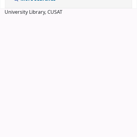
University Library, CUSAT