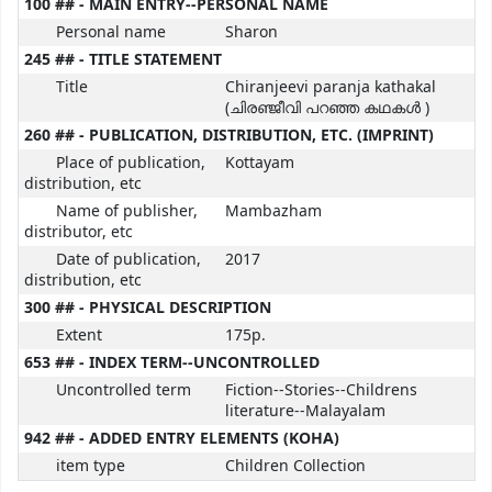
100 ## - MAIN ENTRY--PERSONAL NAME
Personal name
Sharon
245 ## - TITLE STATEMENT
Title
Chiranjeevi paranja kathakal
(ചിരഞ്ജീവി പറഞ്ഞ കഥകൾ )
260 ## - PUBLICATION, DISTRIBUTION, ETC. (IMPRINT)
Place of publication,
Kottayam
distribution, etc
Name of publisher,
Mambazham
distributor, etc
Date of publication,
2017
distribution, etc
300 ## - PHYSICAL DESCRIPTION
Extent
175p.
653 ## - INDEX TERM--UNCONTROLLED
Uncontrolled term
Fiction--Stories--Childrens
literature--Malayalam
942 ## - ADDED ENTRY ELEMENTS (KOHA)
item type
Children Collection