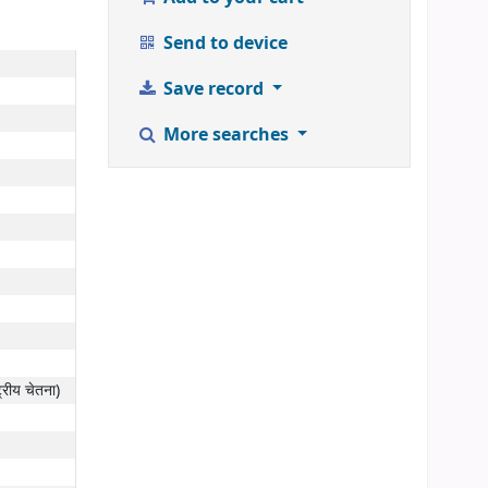
Send to device
Save record
More searches
रीय चेतना)