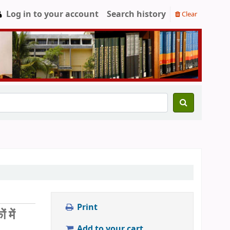
Log in to your account
Search history
Clear
Print
में
Add to your cart