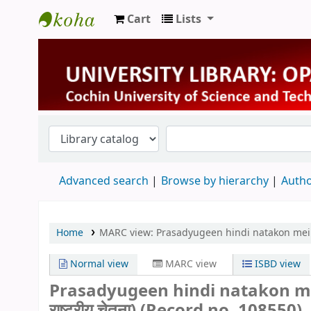
Cart
Lists
University Library
Advanced search
Browse by hierarchy
Autho
Home
MARC view: Prasadyugeen hindi natakon mein rashtri
Normal view
MARC view
ISBD view
Prasadyugeen hindi natakon mein ra
राष्ट्रीय चेतना) (Record no. 108550)