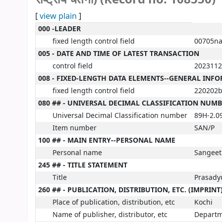
[
view plain
]
MARC details
000 -LEADER
fixed length control field
00705na
005 - DATE AND TIME OF LATEST TRANSACTION
control field
2023112
008 - FIXED-LENGTH DATA ELEMENTS--GENERAL INF
fixed length control field
220202b
080 ## - UNIVERSAL DECIMAL CLASSIFICATION NUM
Universal Decimal Classification number
89H-2.0
Item number
SAN/P
100 ## - MAIN ENTRY--PERSONAL NAME
Personal name
Sangeet
245 ## - TITLE STATEMENT
Title
Prasadyug
260 ## - PUBLICATION, DISTRIBUTION, ETC. (IMPRINT
Place of publication, distribution, etc
Kochi
Name of publisher, distributor, etc
Departm