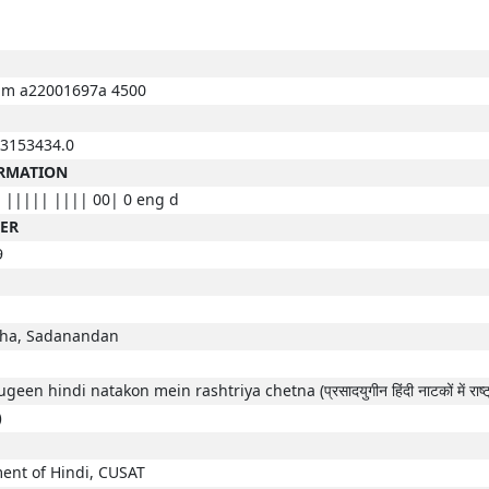
m a22001697a 4500
3153434.0
ORMATION
 ||||| |||| 00| 0 eng d
BER
9
ha, Sadanandan
een hindi natakon mein rashtriya chetna (प्रसादयुगीन हिंदी नाटकों में राष्ट्
)
ent of Hindi, CUSAT