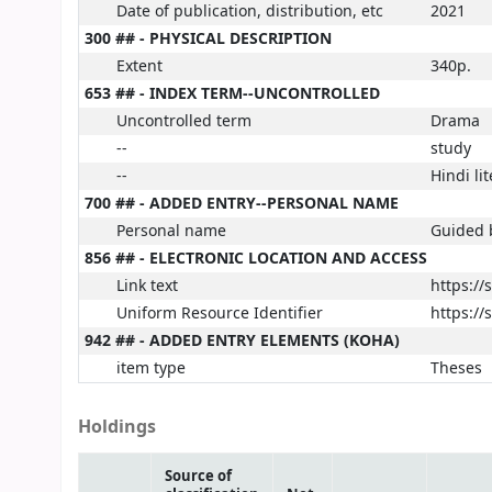
Date of publication, distribution, etc
2021
300 ## - PHYSICAL DESCRIPTION
Extent
340p.
653 ## - INDEX TERM--UNCONTROLLED
Uncontrolled term
Drama
--
study
--
Hindi li
700 ## - ADDED ENTRY--PERSONAL NAME
Personal name
Guided b
856 ## - ELECTRONIC LOCATION AND ACCESS
Link text
https:/
Uniform Resource Identifier
https:/
942 ## - ADDED ENTRY ELEMENTS (KOHA)
item type
Theses
Holdings
Source of