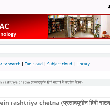
rity search
Tag cloud
Subject cloud
Library
ya chetna (प्रसादयुगीन हिंदी नाटकों में राष्ट्रीय चेतना)
shtriya chetna (प्रसादयुगीन हिंदी नाटकों 