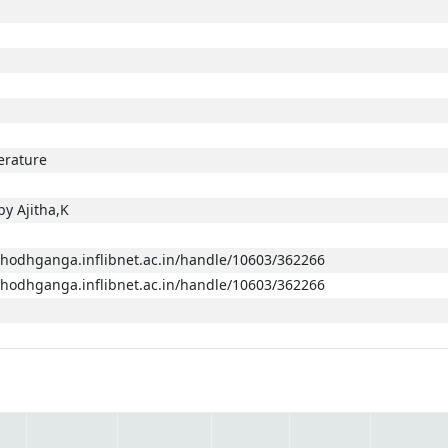
terature
y Ajitha,K
/shodhganga.inflibnet.ac.in/handle/10603/362266
/shodhganga.inflibnet.ac.in/handle/10603/362266