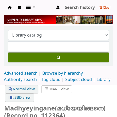
Search history
Clear
University Library
Advanced search
Browse by hierarchy
Authority search
Tag cloud
Subject cloud
Library
Normal view
MARC view
ISBD view
Madhyeyingane(മധ്യേയിങ്ങനെ)
(Record no. 112364)