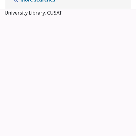
More searches
University Library, CUSAT