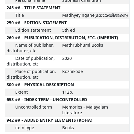
Personal name
Subhash Chandran
245 ## - TITLE STATEMENT
Title
Madhyeyingane(മധ്യേയിങ്ങനെ)
250 ## - EDITION STATEMENT
Edition statement
5th ed
260 ## - PUBLICATION, DISTRIBUTION, ETC. (IMPRINT)
Name of publisher,
Mathrubhumi Books
distributor, etc
Date of publication,
2020
distribution, etc
Place of publication,
Kozhikode
distribution, etc
300 ## - PHYSICAL DESCRIPTION
Extent
112p.
653 ## - INDEX TERM--UNCONTROLLED
Uncontrolled term
Memories - Malayalam
Literature
942 ## - ADDED ENTRY ELEMENTS (KOHA)
item type
Books