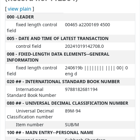
[
view plain
]
MARC details
000 -LEADER
fixed length control
00465 a2200169 4500
field
005 - DATE AND TIME OF LATEST TRANSACTION
control field
20241019142708.0
008 - FIXED-LENGTH DATA ELEMENTS--GENERAL
INFORMATION
fixed length control
240619b |||||||| |||| 00| 0
field
eng d
020 ## - INTERNATIONAL STANDARD BOOK NUMBER
International
9788182681194
Standard Book Number
080 ## - UNIVERSAL DECIMAL CLASSIFICATION NUMBER
Universal Decimal
89M-94
Classification number
Item number
SUB/M
100 ## - MAIN ENTRY--PERSONAL NAME