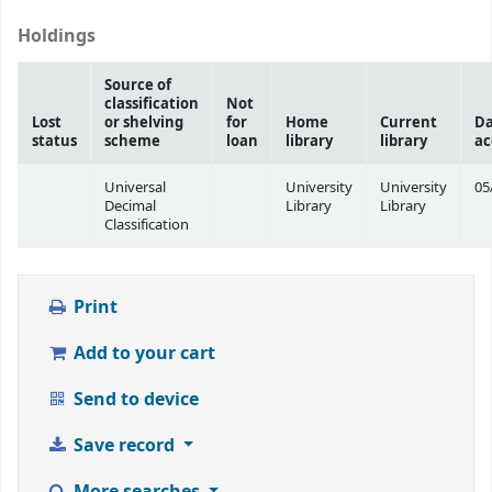
Holdings
Source of
classification
Not
Lost
or shelving
for
Home
Current
Da
status
scheme
loan
library
library
ac
Universal
University
University
05
Decimal
Library
Library
Classification
Print
Add to your cart
Send to device
Save record