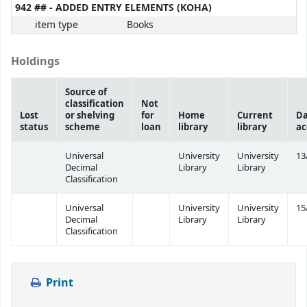
942 ## - ADDED ENTRY ELEMENTS (KOHA)
item type
Books
Holdings
Source of
classification
Not
Lost
or shelving
for
Home
Current
Da
status
scheme
loan
library
library
ac
Universal
University
University
13
Decimal
Library
Library
Classification
Universal
University
University
15
Decimal
Library
Library
Classification
Print