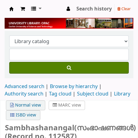
Search history
Clear
University Library
Advanced search
Browse by hierarchy
Authority search
Tag cloud
Subject cloud
Library
Normal view
MARC view
ISBD view
Sambhashanangal(സംഭാഷണങ്ങൾ)
(Record no. 112587)