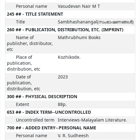
Personal name
Vasudevan Nair M T
245 ## - TITLE STATEMENT
Title
Sambhashanangal(സംഭാഷണങ്ങൾ)
260 ## - PUBLICATION, DISTRIBUTION, ETC. (IMPRINT)
Name of
Mathrubhumi Books
publisher, distributor,
etc
Place of
Kozhikode.
publication,
distribution, etc
Date of
2023
publication,
distribution, etc
300 ## - PHYSICAL DESCRIPTION
Extent
88p.
653 ## - INDEX TERM--UNCONTROLLED
Uncontrolled term
Interviews-Malayalam Literature.
700 ## - ADDED ENTRY--PERSONAL NAME
Personal name
V. R. Sudheesh