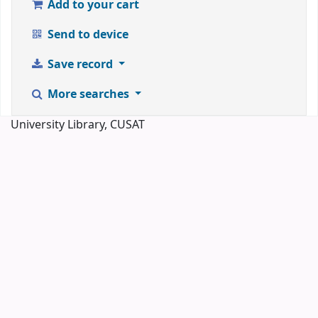
Add to your cart
Send to device
Save record
More searches
University Library, CUSAT