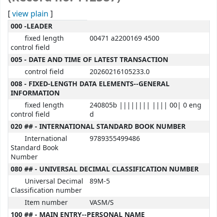
[
view plain
]
MARC details
000 -LEADER
fixed length
00471 a2200169 4500
control field
005 - DATE AND TIME OF LATEST TRANSACTION
control field
20260216105233.0
008 - FIXED-LENGTH DATA ELEMENTS--GENERAL
INFORMATION
fixed length
240805b |||||||| |||| 00| 0 eng
control field
d
020 ## - INTERNATIONAL STANDARD BOOK NUMBER
International
9789355499486
Standard Book
Number
080 ## - UNIVERSAL DECIMAL CLASSIFICATION NUMBER
Universal Decimal
89M-5
Classification number
Item number
VASM/S
100 ## - MAIN ENTRY--PERSONAL NAME