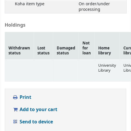
Koha item type
On order/under
processing
Holdings
Not
Withdrawn
Lost
Damaged
for
Home
Cur
status
status
status
loan
library
libr
University
Univ
Library
Libr
Print
Add to your cart
Send to device