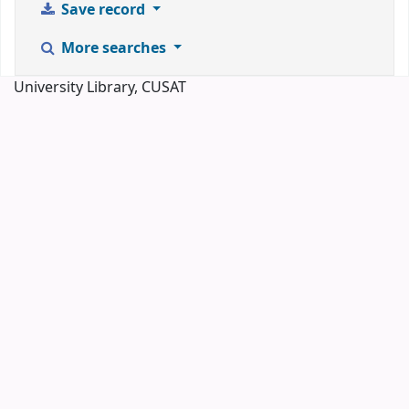
Save record
More searches
University Library, CUSAT