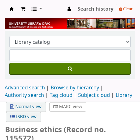
Search history
Clear
University Library
Advanced search
Browse by hierarchy
Authority search
Tag cloud
Subject cloud
Library
Normal view
MARC view
ISBD view
Business ethics (Record no.
115572)