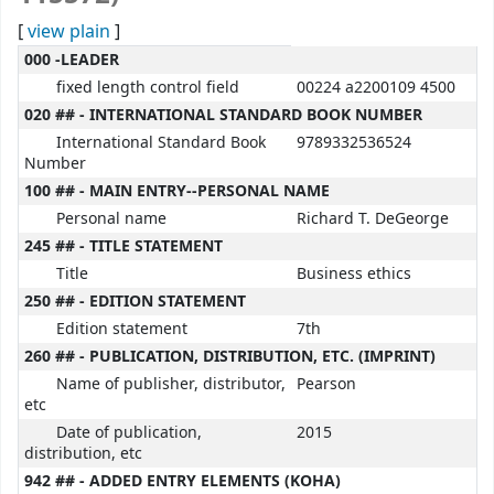
[
view plain
]
MARC details
000 -LEADER
fixed length control field
00224 a2200109 4500
020 ## - INTERNATIONAL STANDARD BOOK NUMBER
International Standard Book
9789332536524
Number
100 ## - MAIN ENTRY--PERSONAL NAME
Personal name
Richard T. DeGeorge
245 ## - TITLE STATEMENT
Title
Business ethics
250 ## - EDITION STATEMENT
Edition statement
7th
260 ## - PUBLICATION, DISTRIBUTION, ETC. (IMPRINT)
Name of publisher, distributor,
Pearson
etc
Date of publication,
2015
distribution, etc
942 ## - ADDED ENTRY ELEMENTS (KOHA)