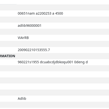
00651nam a2200253 a 4500
adlib96000001
ViArRB
200902210153555.7
ORMATION
960221s1955 dcuabcdjdbkoqu001 0deng d
Adlib