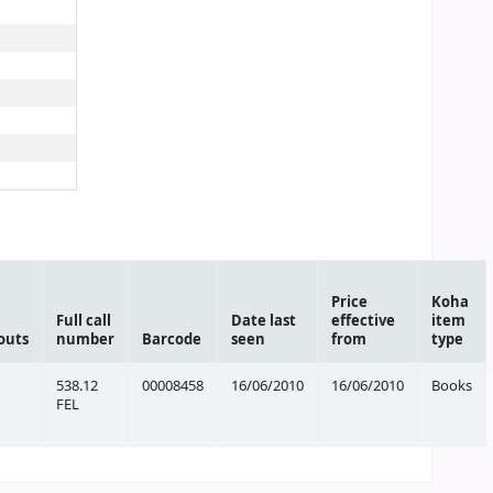
Price
Koha
Full call
Date last
effective
item
outs
number
Barcode
seen
from
type
538.12
00008458
16/06/2010
16/06/2010
Books
FEL