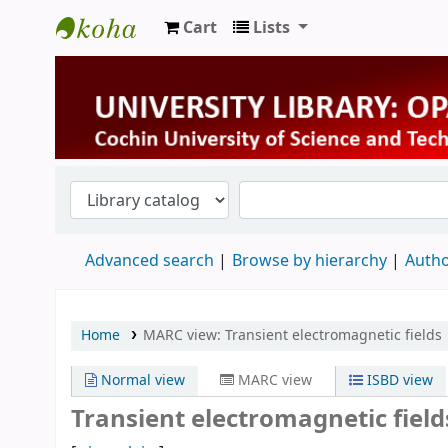
Cart
Lists
University Library
Advanced search
Browse by hierarchy
Autho
Home
MARC view: Transient electromagnetic fields
Normal view
MARC view
ISBD view
Transient electromagnetic field