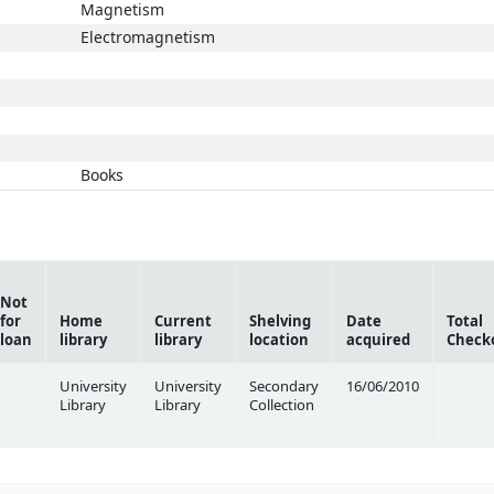
Magnetism
Electromagnetism
Books
Not
for
Home
Current
Shelving
Date
Total
loan
library
library
location
acquired
Check
University
University
Secondary
16/06/2010
Library
Library
Collection