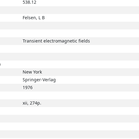
538.12
Felsen, L B
Transient electromagnetic fields
)
New York
Springer-Verlag
1976
xii, 274p.