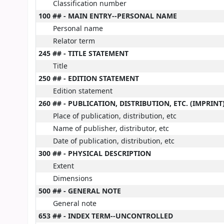
Classification number
100 ## - MAIN ENTRY--PERSONAL NAME
Personal name
Relator term
245 ## - TITLE STATEMENT
Title
250 ## - EDITION STATEMENT
Edition statement
260 ## - PUBLICATION, DISTRIBUTION, ETC. (IMPRINT
Place of publication, distribution, etc
Name of publisher, distributor, etc
Date of publication, distribution, etc
300 ## - PHYSICAL DESCRIPTION
Extent
Dimensions
500 ## - GENERAL NOTE
General note
653 ## - INDEX TERM--UNCONTROLLED