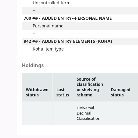
Uncontrolled term
--
700 ## - ADDED ENTRY--PERSONAL NAME
Personal name
--
942 ## - ADDED ENTRY ELEMENTS (KOHA)
Koha item type
Holdings
Source of
classification
Withdrawn
Lost
or shelving
Damaged
status
status
scheme
status
Universal
Decimal
Classification