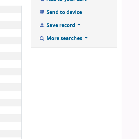
Send to device
Save record
More searches