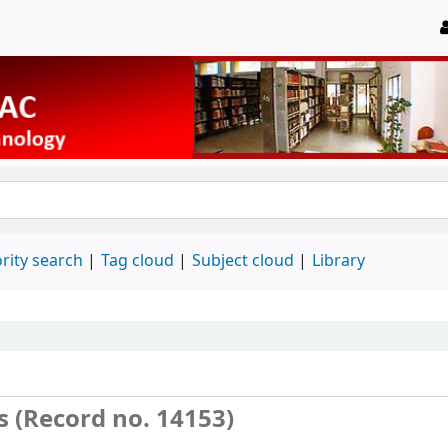
rity search
Tag cloud
Subject cloud
Library
s (Record no. 14153)