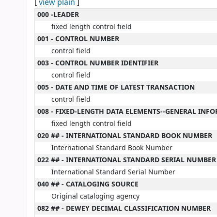
[
view plain
]
MARC details
000 -LEADER
fixed length control field
001 - CONTROL NUMBER
control field
003 - CONTROL NUMBER IDENTIFIER
control field
005 - DATE AND TIME OF LATEST TRANSACTION
control field
008 - FIXED-LENGTH DATA ELEMENTS--GENERAL INF
fixed length control field
020 ## - INTERNATIONAL STANDARD BOOK NUMBER
International Standard Book Number
022 ## - INTERNATIONAL STANDARD SERIAL NUMBER
International Standard Serial Number
040 ## - CATALOGING SOURCE
Original cataloging agency
082 ## - DEWEY DECIMAL CLASSIFICATION NUMBER