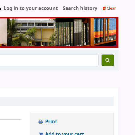
Log in to your account
Search history
Clear
Print
Add to your cart