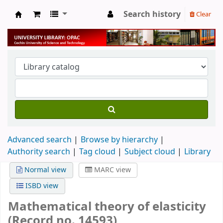
Search history
Clear
University Library
Advanced search
Browse by hierarchy
Authority search
Tag cloud
Subject cloud
Library
Normal view
MARC view
ISBD view
Mathematical theory of elasticity
(Record no. 14593)