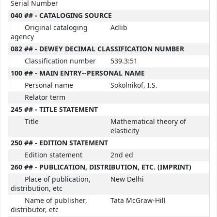
Serial Number
040 ## - CATALOGING SOURCE
Original cataloging
Adlib
agency
082 ## - DEWEY DECIMAL CLASSIFICATION NUMBER
Classification number
539.3:51
100 ## - MAIN ENTRY--PERSONAL NAME
Personal name
Sokolnikof, I.S.
Relator term
245 ## - TITLE STATEMENT
Title
Mathematical theory of
elasticity
250 ## - EDITION STATEMENT
Edition statement
2nd ed
260 ## - PUBLICATION, DISTRIBUTION, ETC. (IMPRINT)
Place of publication,
New Delhi
distribution, etc
Name of publisher,
Tata McGraw-Hill
distributor, etc