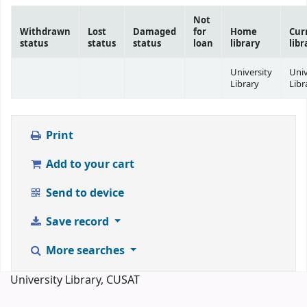
Not
Withdrawn
Lost
Damaged
for
Home
Cur
status
status
status
loan
library
libr
University
Univ
Library
Libr
Print
Add to your cart
Send to device
Save record
More searches
University Library, CUSAT