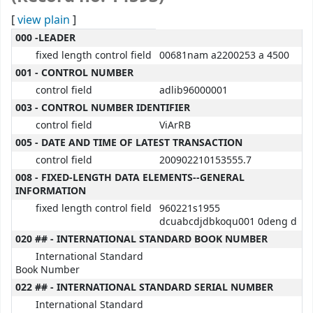
[
view plain
]
MARC details
000 -LEADER
fixed length control field
00681nam a2200253 a 4500
001 - CONTROL NUMBER
control field
adlib96000001
003 - CONTROL NUMBER IDENTIFIER
control field
ViArRB
005 - DATE AND TIME OF LATEST TRANSACTION
control field
200902210153555.7
008 - FIXED-LENGTH DATA ELEMENTS--GENERAL
INFORMATION
fixed length control field
960221s1955
dcuabcdjdbkoqu001 0deng d
020 ## - INTERNATIONAL STANDARD BOOK NUMBER
International Standard
Book Number
022 ## - INTERNATIONAL STANDARD SERIAL NUMBER
International Standard