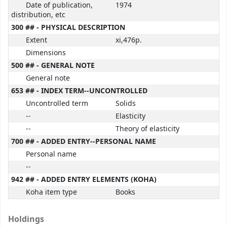
Date of publication,
1974
distribution, etc
300 ## - PHYSICAL DESCRIPTION
Extent
xi,476p.
Dimensions
500 ## - GENERAL NOTE
General note
653 ## - INDEX TERM--UNCONTROLLED
Uncontrolled term
Solids
--
Elasticity
--
Theory of elasticity
700 ## - ADDED ENTRY--PERSONAL NAME
Personal name
--
942 ## - ADDED ENTRY ELEMENTS (KOHA)
Koha item type
Books
Holdings