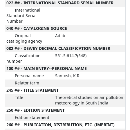
022 ## - INTERNATIONAL STANDARD SERIAL NUMBER
International
Standard Serial
Number
040 ## - CATALOGING SOURCE
Original
Adlib
cataloging agency
082 ## - DEWEY DECIMAL CLASSIFICATION NUMBER
Classification
551.5:614.7(548)
number
100 ## - MAIN ENTRY--PERSONAL NAME
Personal name
Santosh, K R
Relator term
245 ## - TITLE STATEMENT
Title
Theoretical studies on air pollution
meteorology in South India
250 ## - EDITION STATEMENT
Edition statement
260 ## - PUBLICATION, DISTRIBUTION, ETC. (IMPRINT)