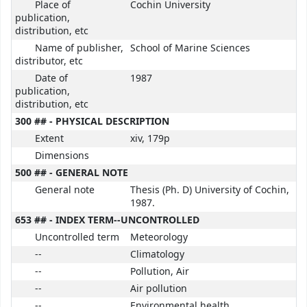
Place of
Cochin University
publication,
distribution, etc
Name of publisher,
School of Marine Sciences
distributor, etc
Date of
1987
publication,
distribution, etc
300 ## - PHYSICAL DESCRIPTION
Extent
xiv, 179p
Dimensions
500 ## - GENERAL NOTE
General note
Thesis (Ph. D) University of Cochin,
1987.
653 ## - INDEX TERM--UNCONTROLLED
Uncontrolled term
Meteorology
--
Climatology
--
Pollution, Air
--
Air pollution
--
Environmental health