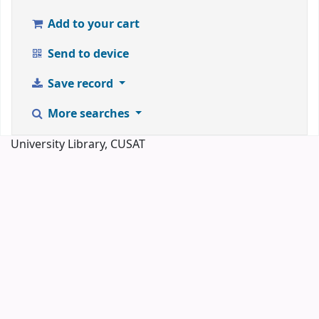
Add to your cart
Send to device
Save record
More searches
University Library, CUSAT