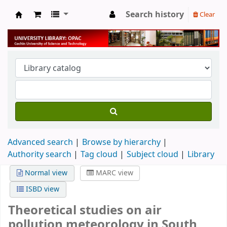
Search history
Clear
University Library
Advanced search
Browse by hierarchy
Authority search
Tag cloud
Subject cloud
Library
Normal view
MARC view
ISBD view
Theoretical studies on air
pollution meteorology in South