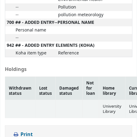
--
Pollution
--
pollution meteorology
700 ## - ADDED ENTRY--PERSONAL NAME
Personal name
--
942 ## - ADDED ENTRY ELEMENTS (KOHA)
Koha item type
Reference
Holdings
Not
Withdrawn
Lost
Damaged
for
Home
Cur
status
status
status
loan
library
libr
University
Univ
Library
Libr
Print