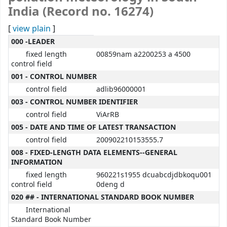
India (Record no. 16274)
[
view plain
]
MARC details
000 -LEADER
fixed length
00859nam a2200253 a 4500
control field
001 - CONTROL NUMBER
control field
adlib96000001
003 - CONTROL NUMBER IDENTIFIER
control field
ViArRB
005 - DATE AND TIME OF LATEST TRANSACTION
control field
200902210153555.7
008 - FIXED-LENGTH DATA ELEMENTS--GENERAL
INFORMATION
fixed length
960221s1955 dcuabcdjdbkoqu001
control field
0deng d
020 ## - INTERNATIONAL STANDARD BOOK NUMBER
International
Standard Book Number