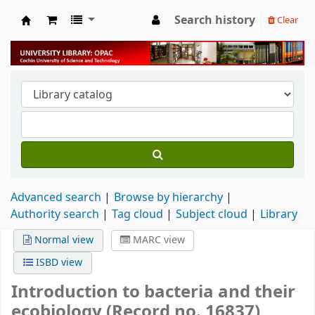
Search history
Clear
University Library
Advanced search
Browse by hierarchy
Authority search
Tag cloud
Subject cloud
Library
Normal view
MARC view
ISBD view
Introduction to bacteria and their
ecobiology (Record no. 16837)