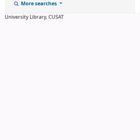
More searches
University Library, CUSAT