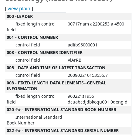
[
view plain
]
MARC details
000 -LEADER
fixed length control
00717nam a2200253 a 4500
field
001 - CONTROL NUMBER
control field
adlib96000001
003 - CONTROL NUMBER IDENTIFIER
control field
ViArRB
005 - DATE AND TIME OF LATEST TRANSACTION
control field
200902210153555.7
008 - FIXED-LENGTH DATA ELEMENTS--GENERAL
INFORMATION
fixed length control
960221s1955
field
dcuabcdjdbkoqu001 0deng d
020 ## - INTERNATIONAL STANDARD BOOK NUMBER
International Standard
Book Number
022 ## - INTERNATIONAL STANDARD SERIAL NUMBER