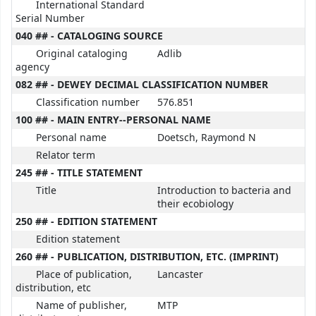
International Standard
Serial Number
040 ## - CATALOGING SOURCE
Original cataloging
Adlib
agency
082 ## - DEWEY DECIMAL CLASSIFICATION NUMBER
Classification number
576.851
100 ## - MAIN ENTRY--PERSONAL NAME
Personal name
Doetsch, Raymond N
Relator term
245 ## - TITLE STATEMENT
Title
Introduction to bacteria and
their ecobiology
250 ## - EDITION STATEMENT
Edition statement
260 ## - PUBLICATION, DISTRIBUTION, ETC. (IMPRINT)
Place of publication,
Lancaster
distribution, etc
Name of publisher,
MTP