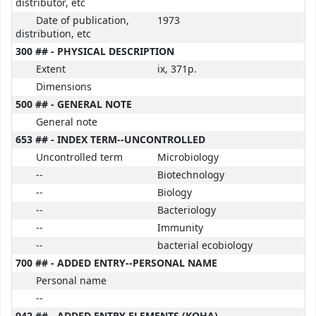
distributor, etc
Date of publication,
1973
distribution, etc
300 ## - PHYSICAL DESCRIPTION
Extent
ix, 371p.
Dimensions
500 ## - GENERAL NOTE
General note
653 ## - INDEX TERM--UNCONTROLLED
Uncontrolled term
Microbiology
--
Biotechnology
--
Biology
--
Bacteriology
--
Immunity
--
bacterial ecobiology
700 ## - ADDED ENTRY--PERSONAL NAME
Personal name
--