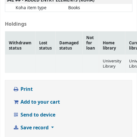
942 ## - ADDED ENTRY ELEMENTS (KOHA)
Koha item type
Books
Holdings
Not
Withdrawn
Lost
Damaged
for
Home
Cur
status
status
status
loan
library
libr
University
Univ
Library
Libr
Print
Add to your cart
Send to device
Save record