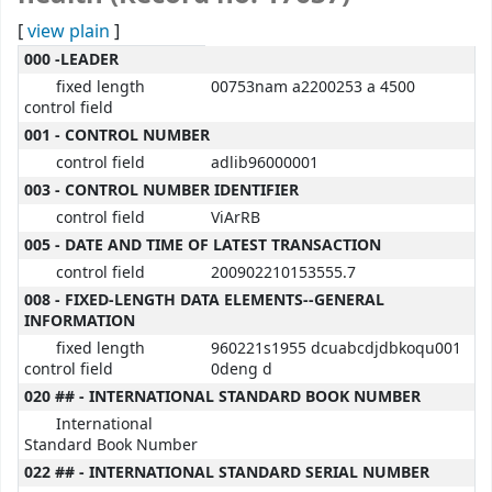
[
view plain
]
MARC details
000 -LEADER
fixed length
00753nam a2200253 a 4500
control field
001 - CONTROL NUMBER
control field
adlib96000001
003 - CONTROL NUMBER IDENTIFIER
control field
ViArRB
005 - DATE AND TIME OF LATEST TRANSACTION
control field
200902210153555.7
008 - FIXED-LENGTH DATA ELEMENTS--GENERAL
INFORMATION
fixed length
960221s1955 dcuabcdjdbkoqu001
control field
0deng d
020 ## - INTERNATIONAL STANDARD BOOK NUMBER
International
Standard Book Number
022 ## - INTERNATIONAL STANDARD SERIAL NUMBER