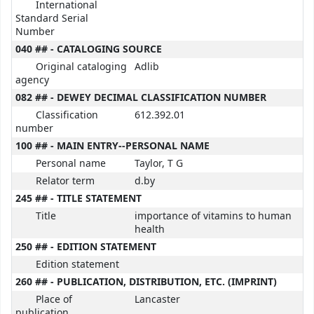
International
Standard Serial
Number
040 ## - CATALOGING SOURCE
Original cataloging
Adlib
agency
082 ## - DEWEY DECIMAL CLASSIFICATION NUMBER
Classification
612.392.01
number
100 ## - MAIN ENTRY--PERSONAL NAME
Personal name
Taylor, T G
Relator term
d.by
245 ## - TITLE STATEMENT
Title
importance of vitamins to human
health
250 ## - EDITION STATEMENT
Edition statement
260 ## - PUBLICATION, DISTRIBUTION, ETC. (IMPRINT)
Place of
Lancaster
publication,