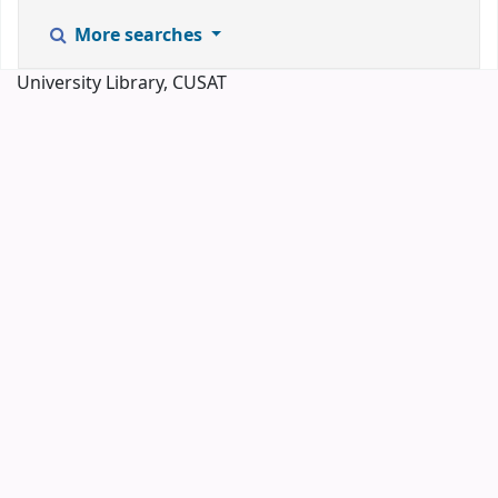
More searches
University Library, CUSAT