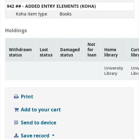
942 ## - ADDED ENTRY ELEMENTS (KOHA)
Koha item type
Books
Holdings
Not
Withdrawn
Lost
Damaged
for
Home
Cur
status
status
status
loan
library
libr
University
Univ
Library
Libr
Print
Add to your cart
Send to device
Save record