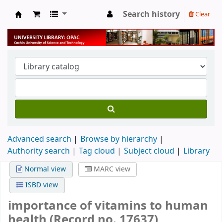
Search history
Clear
University Library
Advanced search
Browse by hierarchy
Authority search
Tag cloud
Subject cloud
Library
Normal view
MARC view
ISBD view
importance of vitamins to human
health (Record no. 17637)