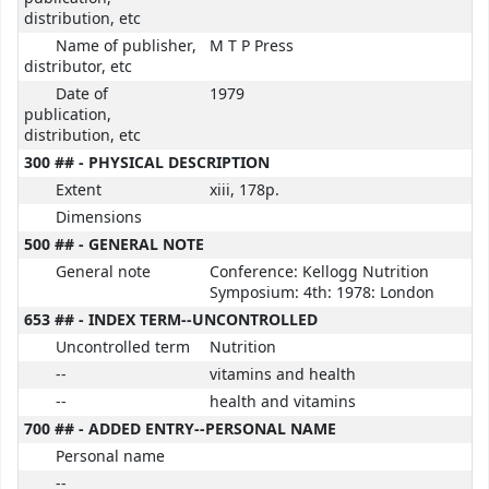
distribution, etc
Name of publisher,
M T P Press
distributor, etc
Date of
1979
publication,
distribution, etc
300 ## - PHYSICAL DESCRIPTION
Extent
xiii, 178p.
Dimensions
500 ## - GENERAL NOTE
General note
Conference: Kellogg Nutrition
Symposium: 4th: 1978: London
653 ## - INDEX TERM--UNCONTROLLED
Uncontrolled term
Nutrition
--
vitamins and health
--
health and vitamins
700 ## - ADDED ENTRY--PERSONAL NAME
Personal name
--