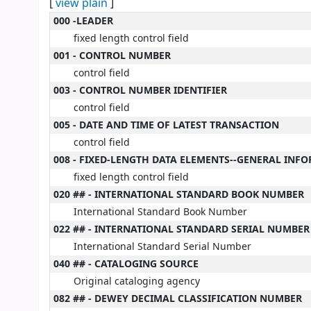
[
view plain
]
MARC details
000 -LEADER
fixed length control field
001 - CONTROL NUMBER
control field
003 - CONTROL NUMBER IDENTIFIER
control field
005 - DATE AND TIME OF LATEST TRANSACTION
control field
008 - FIXED-LENGTH DATA ELEMENTS--GENERAL INF
fixed length control field
020 ## - INTERNATIONAL STANDARD BOOK NUMBER
International Standard Book Number
022 ## - INTERNATIONAL STANDARD SERIAL NUMBER
International Standard Serial Number
040 ## - CATALOGING SOURCE
Original cataloging agency
082 ## - DEWEY DECIMAL CLASSIFICATION NUMBER