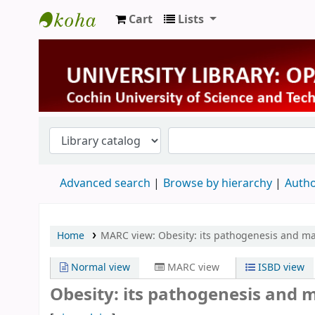
Cart
Lists
University Library
Advanced search
Browse by hierarchy
Autho
Home
MARC view: Obesity: its pathogenesis and 
Normal view
MARC view
ISBD view
Obesity: its pathogenesis and