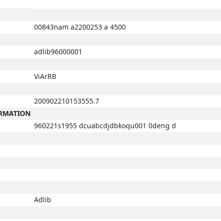
00843nam a2200253 a 4500
adlib96000001
ViArRB
200902210153555.7
ORMATION
960221s1955 dcuabcdjdbkoqu001 0deng d
Adlib