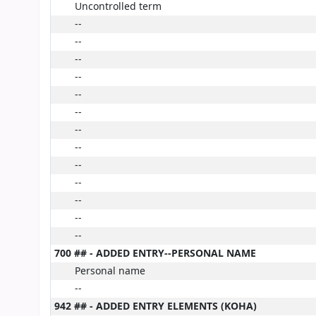
Uncontrolled term
--
--
--
--
--
--
--
--
--
--
--
--
--
700 ## - ADDED ENTRY--PERSONAL NAME
Personal name
--
942 ## - ADDED ENTRY ELEMENTS (KOHA)