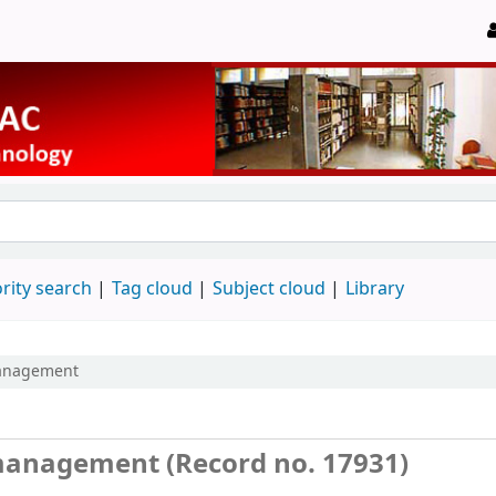
rity search
Tag cloud
Subject cloud
Library
management
 management (Record no. 17931)