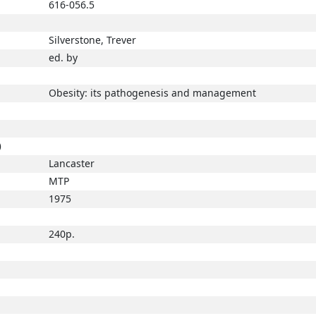
616-056.5
Silverstone, Trever
ed. by
Obesity: its pathogenesis and management
)
Lancaster
MTP
1975
240p.