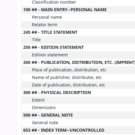
Classification number
100 ## - MAIN ENTRY--PERSONAL NAME
Personal name
Relator term
245 ## - TITLE STATEMENT
Title
250 ## - EDITION STATEMENT
Edition statement
260 ## - PUBLICATION, DISTRIBUTION, ETC. (IMPRINT
Place of publication, distribution, etc
Name of publisher, distributor, etc
Date of publication, distribution, etc
300 ## - PHYSICAL DESCRIPTION
Extent
Dimensions
500 ## - GENERAL NOTE
General note
653 ## - INDEX TERM--UNCONTROLLED