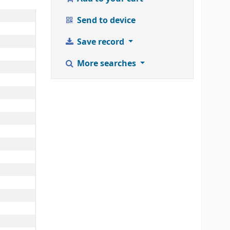
Send to device
Save record
More searches