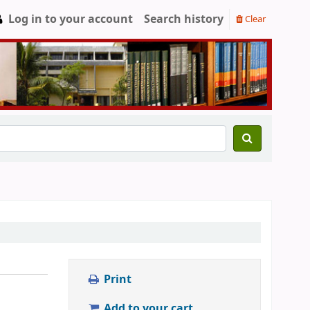
Log in to your account
Search history
Clear
Print
Add to your cart