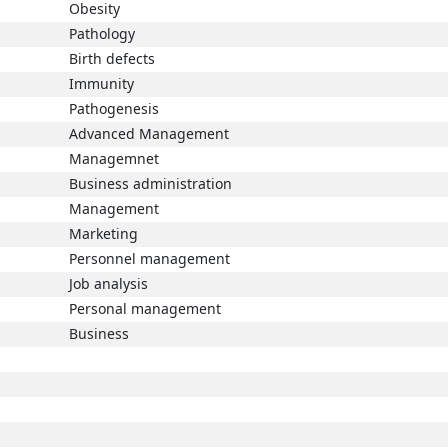
Obesity
Pathology
Birth defects
Immunity
Pathogenesis
Advanced Management
Managemnet
Business administration
Management
Marketing
Personnel management
Job analysis
Personal management
Business