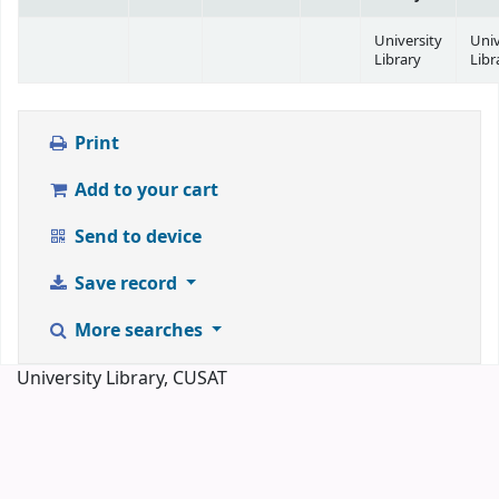
University
Univ
Library
Libr
Print
Add to your cart
Send to device
Save record
More searches
University Library, CUSAT