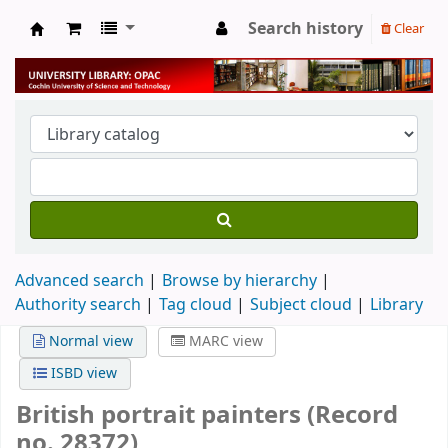
Search history
Clear
University Library
Advanced search
Browse by hierarchy
Authority search
Tag cloud
Subject cloud
Library
Normal view
MARC view
ISBD view
British portrait painters (Record
no. 28372)