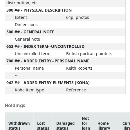
distribution, etc
300 ## - PHYSICAL DESCRIPTION
Extent
64p; photos
Dimensions
500 ## - GENERAL NOTE
General note
653 ## - INDEX TERM--UNCONTROLLED
Uncontrolled term
British portrait painters
700 ## - ADDED ENTRY--PERSONAL NAME
Personal name
Keith Roberts
--
942 ## - ADDED ENTRY ELEMENTS (KOHA)
Koha item type
Reference
Holdings
Not
Withdrawn
Lost
Damaged
for
Home
Cur
status
status
status
loan
library
libr