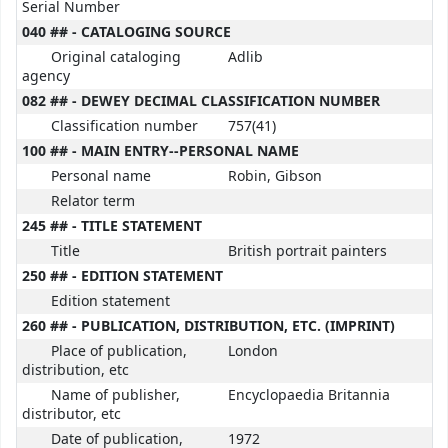
Serial Number
040 ## - CATALOGING SOURCE
Original cataloging
Adlib
agency
082 ## - DEWEY DECIMAL CLASSIFICATION NUMBER
Classification number
757(41)
100 ## - MAIN ENTRY--PERSONAL NAME
Personal name
Robin, Gibson
Relator term
245 ## - TITLE STATEMENT
Title
British portrait painters
250 ## - EDITION STATEMENT
Edition statement
260 ## - PUBLICATION, DISTRIBUTION, ETC. (IMPRINT)
Place of publication,
London
distribution, etc
Name of publisher,
Encyclopaedia Britannia
distributor, etc
Date of publication,
1972