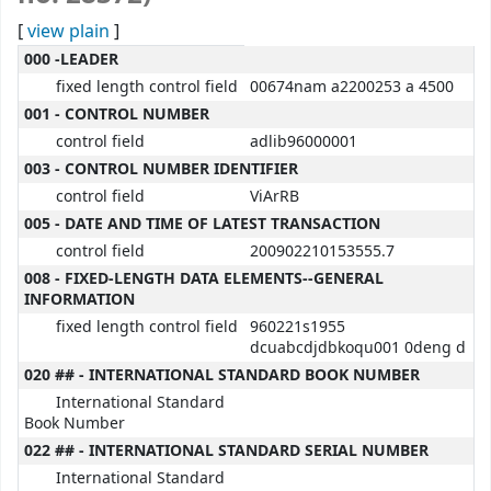
[
view plain
]
MARC details
000 -LEADER
fixed length control field
00674nam a2200253 a 4500
001 - CONTROL NUMBER
control field
adlib96000001
003 - CONTROL NUMBER IDENTIFIER
control field
ViArRB
005 - DATE AND TIME OF LATEST TRANSACTION
control field
200902210153555.7
008 - FIXED-LENGTH DATA ELEMENTS--GENERAL
INFORMATION
fixed length control field
960221s1955
dcuabcdjdbkoqu001 0deng d
020 ## - INTERNATIONAL STANDARD BOOK NUMBER
International Standard
Book Number
022 ## - INTERNATIONAL STANDARD SERIAL NUMBER
International Standard