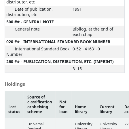
distributor, etc
Date of publication,
1991
distribution, etc
500 ## - GENERAL NOTE
General note
Bibliog. at the end of
each chap
020 ## - INTERNATIONAL STANDARD BOOK NUMBER
International Standard Book
0-521-41631-0
Number
260 ## - PUBLICATION, DISTRIBUTION, ETC. (IMPRINT)
--
3115
Holdings
Source of
classification
Not
Lost
or shelving
for
Home
Current
Da
status
scheme
loan
library
library
ac
Universal
University
University
22
Decimal
Library
Library