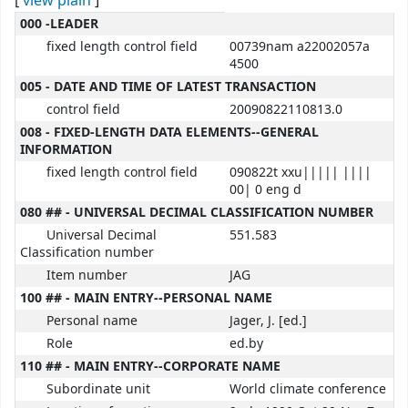
[
view plain
]
MARC details
000 -LEADER
fixed length control field
00739nam a22002057a
4500
005 - DATE AND TIME OF LATEST TRANSACTION
control field
20090822110813.0
008 - FIXED-LENGTH DATA ELEMENTS--GENERAL
INFORMATION
fixed length control field
090822t xxu||||| ||||
00| 0 eng d
080 ## - UNIVERSAL DECIMAL CLASSIFICATION NUMBER
Universal Decimal
551.583
Classification number
Item number
JAG
100 ## - MAIN ENTRY--PERSONAL NAME
Personal name
Jager, J. [ed.]
Role
ed.by
110 ## - MAIN ENTRY--CORPORATE NAME
Subordinate unit
World climate conference