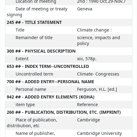
Location of meeting
2nd : 1990 Oct.29-Nov.7
Date of meeting or treaty
Geneva
signing
245 ## - TITLE STATEMENT
Title
Climate change :
Remainder of title
science, impacts and
policy
300 ## - PHYSICAL DESCRIPTION
Extent
xiii, 578p.
653 ## - INDEX TERM--UNCONTROLLED
Uncontrolled term
Climate- Congresses
700 ## - ADDED ENTRY--PERSONAL NAME
Personal name
Ferguson, H.L. [ed.]
942 ## - ADDED ENTRY ELEMENTS (KOHA)
item type
Reference
260 ## - PUBLICATION, DISTRIBUTION, ETC. (IMPRINT)
Place of publication,
Cambridge
distribution, etc
Name of publisher,
Cambridge University