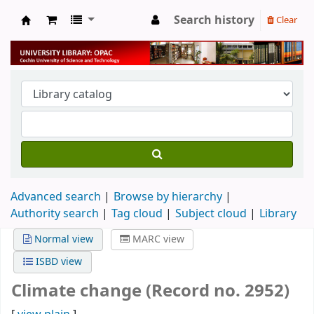
Search history
Clear
University Library
Advanced search
Browse by hierarchy
Authority search
Tag cloud
Subject cloud
Library
Normal view
MARC view
ISBD view
Climate change (Record no. 2952)