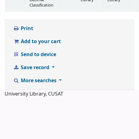
Classification
Print
Add to your cart
Send to device
Save record
More searches
University Library, CUSAT