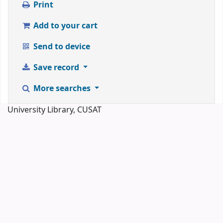
Print
Add to your cart
Send to device
Save record
More searches
University Library, CUSAT