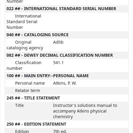
Number
022 ## - INTERNATIONAL STANDARD SERIAL NUMBER
International
Standard Serial
Number
040 ## - CATALOGING SOURCE
Original
Adlib
cataloging agency
082 ## - DEWEY DECIMAL CLASSIFICATION NUMBER
Classification
541.1
number
100 ## - MAIN ENTRY--PERSONAL NAME
Personal name
Atkins, P. W.
Relator term
245 ## - TITLE STATEMENT
Title
Instructor's solutions manual to
accompany Atkins physical
chemistry
250 ## - EDITION STATEMENT
Edition
7th ed.