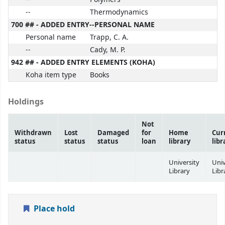
--
Thermodynamics
700 ## - ADDED ENTRY--PERSONAL NAME
Personal name
Trapp, C. A.
--
Cady, M. P.
942 ## - ADDED ENTRY ELEMENTS (KOHA)
Koha item type
Books
Holdings
Not
Withdrawn
Lost
Damaged
for
Home
Cur
status
status
status
loan
library
libr
University
Univ
Library
Libr
Place hold