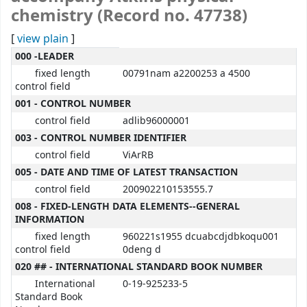
chemistry (Record no. 47738)
[
view plain
]
MARC details
000 -LEADER
fixed length
00791nam a2200253 a 4500
control field
001 - CONTROL NUMBER
control field
adlib96000001
003 - CONTROL NUMBER IDENTIFIER
control field
ViArRB
005 - DATE AND TIME OF LATEST TRANSACTION
control field
200902210153555.7
008 - FIXED-LENGTH DATA ELEMENTS--GENERAL
INFORMATION
fixed length
960221s1955 dcuabcdjdbkoqu001
control field
0deng d
020 ## - INTERNATIONAL STANDARD BOOK NUMBER
International
0-19-925233-5
Standard Book