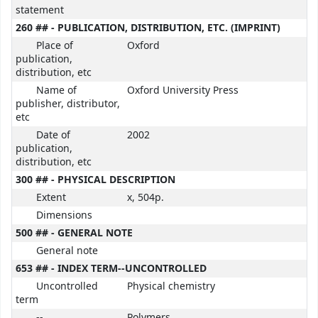
statement
260 ## - PUBLICATION, DISTRIBUTION, ETC. (IMPRINT)
Place of
Oxford
publication,
distribution, etc
Name of
Oxford University Press
publisher, distributor,
etc
Date of
2002
publication,
distribution, etc
300 ## - PHYSICAL DESCRIPTION
Extent
x, 504p.
Dimensions
500 ## - GENERAL NOTE
General note
653 ## - INDEX TERM--UNCONTROLLED
Uncontrolled
Physical chemistry
term
--
Polymers