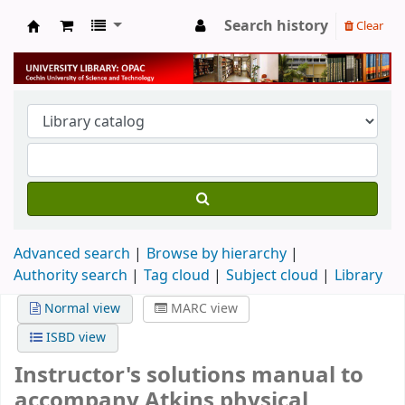
Search history
Clear
University Library
Advanced search
Browse by hierarchy
Authority search
Tag cloud
Subject cloud
Library
Normal view
MARC view
ISBD view
Instructor's solutions manual to
accompany Atkins physical