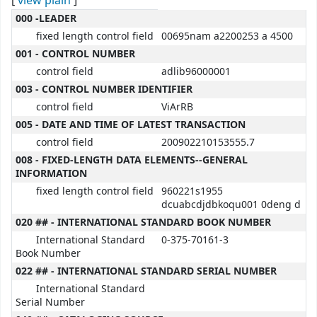
[
view plain
]
MARC details
000 -LEADER
fixed length control field
00695nam a2200253 a 4500
001 - CONTROL NUMBER
control field
adlib96000001
003 - CONTROL NUMBER IDENTIFIER
control field
ViArRB
005 - DATE AND TIME OF LATEST TRANSACTION
control field
200902210153555.7
008 - FIXED-LENGTH DATA ELEMENTS--GENERAL
INFORMATION
fixed length control field
960221s1955
dcuabcdjdbkoqu001 0deng d
020 ## - INTERNATIONAL STANDARD BOOK NUMBER
International Standard
0-375-70161-3
Book Number
022 ## - INTERNATIONAL STANDARD SERIAL NUMBER
International Standard
Serial Number