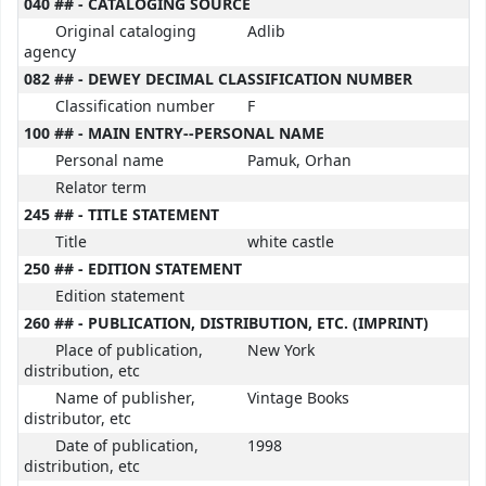
040 ## - CATALOGING SOURCE
Original cataloging
Adlib
agency
082 ## - DEWEY DECIMAL CLASSIFICATION NUMBER
Classification number
F
100 ## - MAIN ENTRY--PERSONAL NAME
Personal name
Pamuk, Orhan
Relator term
245 ## - TITLE STATEMENT
Title
white castle
250 ## - EDITION STATEMENT
Edition statement
260 ## - PUBLICATION, DISTRIBUTION, ETC. (IMPRINT)
Place of publication,
New York
distribution, etc
Name of publisher,
Vintage Books
distributor, etc
Date of publication,
1998
distribution, etc