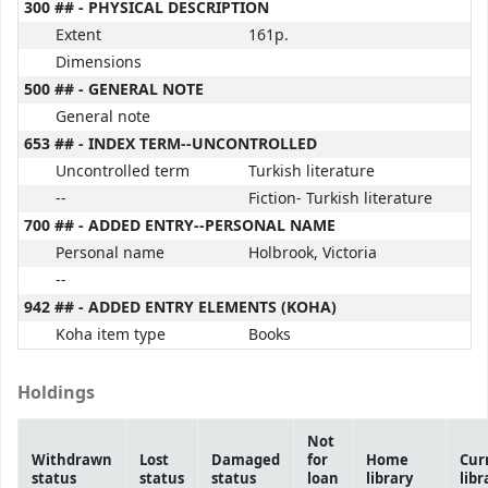
300 ## - PHYSICAL DESCRIPTION
Extent
161p.
Dimensions
500 ## - GENERAL NOTE
General note
653 ## - INDEX TERM--UNCONTROLLED
Uncontrolled term
Turkish literature
--
Fiction- Turkish literature
700 ## - ADDED ENTRY--PERSONAL NAME
Personal name
Holbrook, Victoria
--
942 ## - ADDED ENTRY ELEMENTS (KOHA)
Koha item type
Books
Holdings
Not
Withdrawn
Lost
Damaged
for
Home
Cur
status
status
status
loan
library
libr