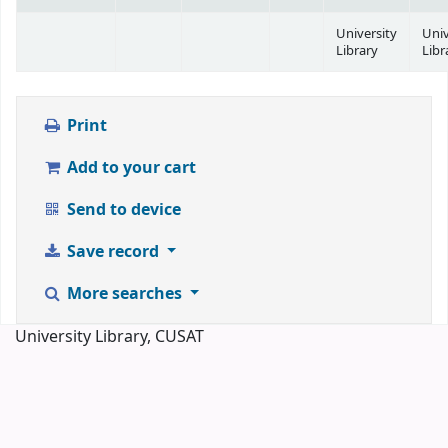
University
Univ
Library
Libr
Print
Add to your cart
Send to device
Save record
More searches
University Library, CUSAT