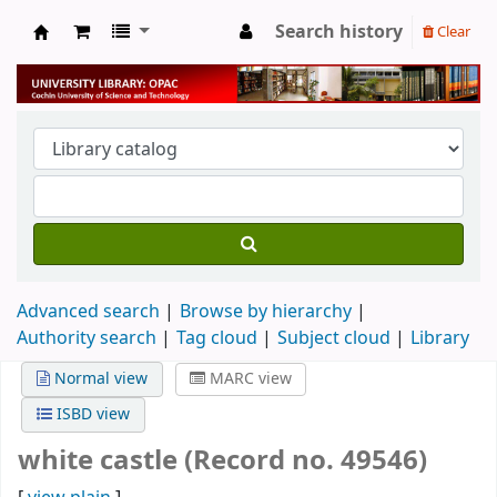
Search history
Clear
University Library
Advanced search
Browse by hierarchy
Authority search
Tag cloud
Subject cloud
Library
Normal view
MARC view
ISBD view
white castle (Record no. 49546)