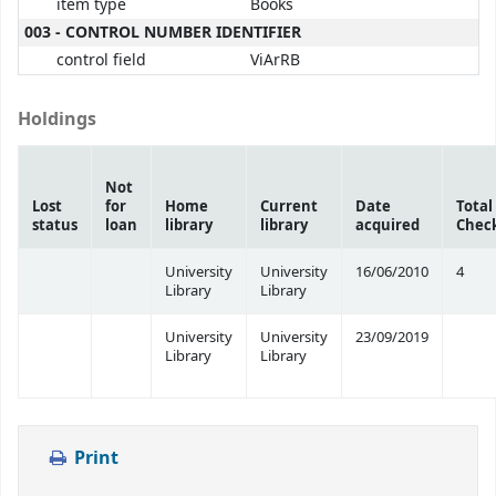
item type
Books
003 - CONTROL NUMBER IDENTIFIER
control field
ViArRB
Holdings
Not
Lost
for
Home
Current
Date
Total
status
loan
library
library
acquired
Chec
University
University
16/06/2010
4
Library
Library
University
University
23/09/2019
Library
Library
Print