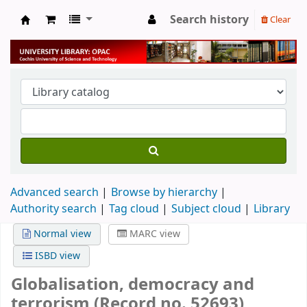
Search history
Clear
University Library
Advanced search
Browse by hierarchy
Authority search
Tag cloud
Subject cloud
Library
Normal view
MARC view
ISBD view
Globalisation, democracy and
terrorism (Record no. 52693)