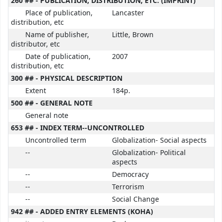
260 ## - PUBLICATION, DISTRIBUTION, ETC. (IMPRINT)
Place of publication,
Lancaster
distribution, etc
Name of publisher,
Little, Brown
distributor, etc
Date of publication,
2007
distribution, etc
300 ## - PHYSICAL DESCRIPTION
Extent
184p.
500 ## - GENERAL NOTE
General note
653 ## - INDEX TERM--UNCONTROLLED
Uncontrolled term
Globalization- Social aspects
--
Globalization- Political
aspects
--
Democracy
--
Terrorism
--
Social Change
942 ## - ADDED ENTRY ELEMENTS (KOHA)