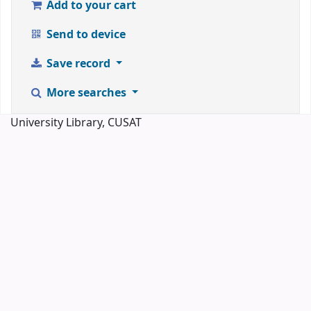
Add to your cart
Send to device
Save record
More searches
University Library, CUSAT