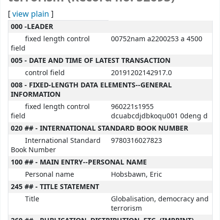
[
view plain
]
MARC details
000 -LEADER
fixed length control
00752nam a2200253 a 4500
field
005 - DATE AND TIME OF LATEST TRANSACTION
control field
20191202142917.0
008 - FIXED-LENGTH DATA ELEMENTS--GENERAL
INFORMATION
fixed length control
960221s1955
field
dcuabcdjdbkoqu001 0deng d
020 ## - INTERNATIONAL STANDARD BOOK NUMBER
International Standard
9780316027823
Book Number
100 ## - MAIN ENTRY--PERSONAL NAME
Personal name
Hobsbawn, Eric
245 ## - TITLE STATEMENT
Title
Globalisation, democracy and
terrorism