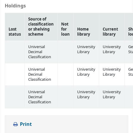
Holdings
Source of
classification
Not
Lost
or shelving
for
Home
Current
Sh
status
scheme
loan
library
library
lo
Universal
University
University
Ge
Decimal
Library
Library
St
Classification
Universal
University
University
Ge
Decimal
Library
Library
St
Classification
Universal
University
University
Decimal
Library
Library
Classification
Print