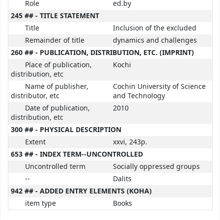
Role
ed.by
245 ## - TITLE STATEMENT
Title
Inclusion of the excluded
Remainder of title
dynamics and challenges
260 ## - PUBLICATION, DISTRIBUTION, ETC. (IMPRINT)
Place of publication,
Kochi
distribution, etc
Name of publisher,
Cochin University of Science
distributor, etc
and Technology
Date of publication,
2010
distribution, etc
300 ## - PHYSICAL DESCRIPTION
Extent
xxvi, 243p.
653 ## - INDEX TERM--UNCONTROLLED
Uncontrolled term
Socially oppressed groups
--
Dalits
942 ## - ADDED ENTRY ELEMENTS (KOHA)
item type
Books