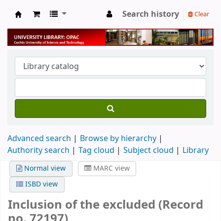
Search history
Clear
University Library
Advanced search
Browse by hierarchy
Authority search
Tag cloud
Subject cloud
Library
Normal view
MARC view
ISBD view
Inclusion of the excluded (Record
no. 72197)