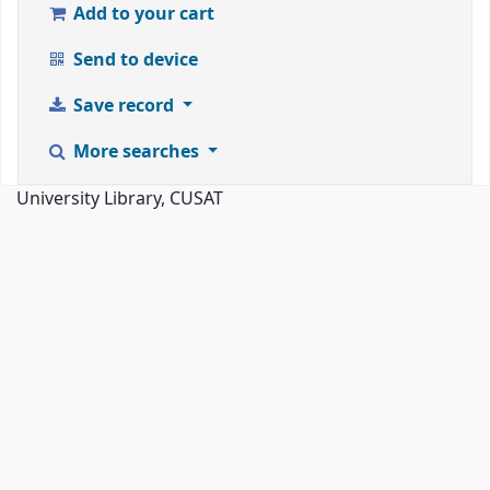
Add to your cart
Send to device
Save record
More searches
University Library, CUSAT