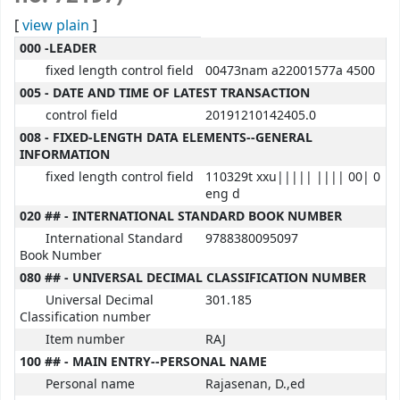
[
view plain
]
MARC details
000 -LEADER
fixed length control field
00473nam a22001577a 4500
005 - DATE AND TIME OF LATEST TRANSACTION
control field
20191210142405.0
008 - FIXED-LENGTH DATA ELEMENTS--GENERAL
INFORMATION
fixed length control field
110329t xxu||||| |||| 00| 0
eng d
020 ## - INTERNATIONAL STANDARD BOOK NUMBER
International Standard
9788380095097
Book Number
080 ## - UNIVERSAL DECIMAL CLASSIFICATION NUMBER
Universal Decimal
301.185
Classification number
Item number
RAJ
100 ## - MAIN ENTRY--PERSONAL NAME
Personal name
Rajasenan, D.,ed