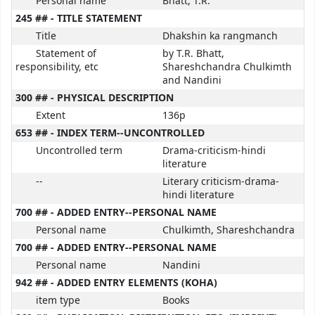
Personal name
Bhatt, T.R.
245 ## - TITLE STATEMENT
Title
Dhakshin ka rangmanch
Statement of
by T.R. Bhatt,
responsibility, etc
Shareshchandra Chulkimth
and Nandini
300 ## - PHYSICAL DESCRIPTION
Extent
136p
653 ## - INDEX TERM--UNCONTROLLED
Uncontrolled term
Drama-criticism-hindi
literature
--
Literary criticism-drama-
hindi literature
700 ## - ADDED ENTRY--PERSONAL NAME
Personal name
Chulkimth, Shareshchandra
700 ## - ADDED ENTRY--PERSONAL NAME
Personal name
Nandini
942 ## - ADDED ENTRY ELEMENTS (KOHA)
item type
Books