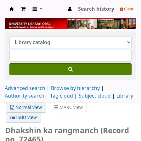
Search history
Clear
University Library
Advanced search
Browse by hierarchy
Authority search
Tag cloud
Subject cloud
Library
Normal view
MARC view
ISBD view
Dhakshin ka rangmanch (Record
no. 72465)