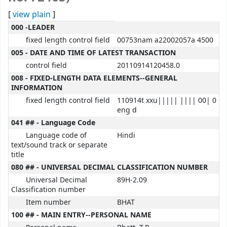
[
view plain
]
MARC details
000 -LEADER
fixed length control field
00753nam a22002057a 4500
005 - DATE AND TIME OF LATEST TRANSACTION
control field
20110914120458.0
008 - FIXED-LENGTH DATA ELEMENTS--GENERAL
INFORMATION
fixed length control field
110914t xxu||||| |||| 00| 0
eng d
041 ## - Language Code
Language code of
Hindi
text/sound track or separate
title
080 ## - UNIVERSAL DECIMAL CLASSIFICATION NUMBER
Universal Decimal
89H-2.09
Classification number
Item number
BHAT
100 ## - MAIN ENTRY--PERSONAL NAME