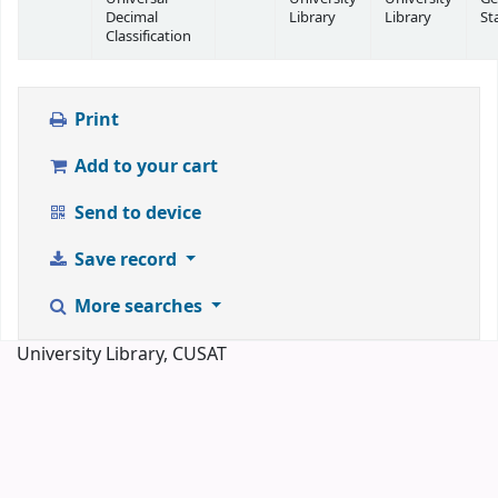
Decimal
Library
Library
St
Classification
Print
Add to your cart
Send to device
Save record
More searches
University Library, CUSAT