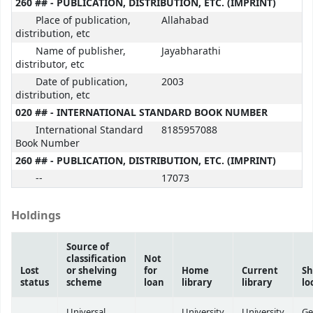
260 ## - PUBLICATION, DISTRIBUTION, ETC. (IMPRINT)
Place of publication,
Allahabad
distribution, etc
Name of publisher,
Jayabharathi
distributor, etc
Date of publication,
2003
distribution, etc
020 ## - INTERNATIONAL STANDARD BOOK NUMBER
International Standard
8185957088
Book Number
260 ## - PUBLICATION, DISTRIBUTION, ETC. (IMPRINT)
--
17073
Holdings
Source of
classification
Not
Lost
or shelving
for
Home
Current
Sh
status
scheme
loan
library
library
lo
Universal
University
University
Ge