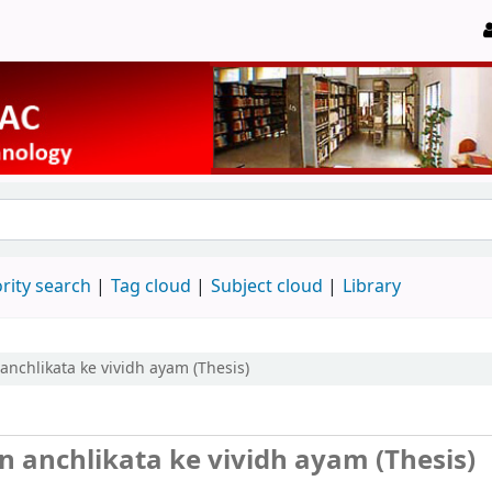
rity search
Tag cloud
Subject cloud
Library
chlikata ke vividh ayam (Thesis)
 anchlikata ke vividh ayam (Thesis)