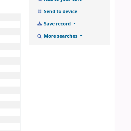
Send to device
Save record
More searches