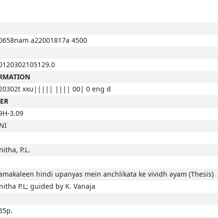
0658nam a22001817a 4500
0120302105129.0
ORMATION
20302t xxu||||| |||| 00| 0 eng d
BER
9H-3.09
NI
nitha, P.L.
amakaleen hindi upanyas mein anchlikata ke vividh ayam (Thesis)
nitha P.L; guided by K. Vanaja
35p.