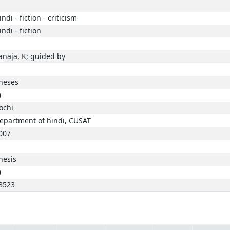
indi - fiction - criticism
indi - fiction
anaja, K; guided by
heses
)
ochi
epartment of hindi, CUSAT
007
hesis
)
8523