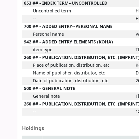
653 ## - INDEX TERM--UNCONTROLLED
Uncontrolled term
H
--
H
700 ## - ADDED ENTRY--PERSONAL NAME
Personal name
V
942 ## - ADDED ENTRY ELEMENTS (KOHA)
item type
T
260 ## - PUBLICATION, DISTRIBUTION, ETC. (IMPRINT
Place of publication, distribution, etc
K
Name of publisher, distributor, etc
D
Date of publication, distribution, etc
2
500 ## - GENERAL NOTE
General note
T
260 ## - PUBLICATION, DISTRIBUTION, ETC. (IMPRINT
--
1
Holdings