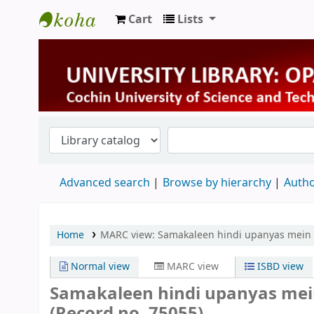
Cart
Lists
University Library
Advanced search
Browse by hierarchy
Autho
Home
MARC view: Samakaleen hindi upanyas mein an
Normal view
MARC view
ISBD view
Samakaleen hindi upanyas mein
(Record no. 75055)