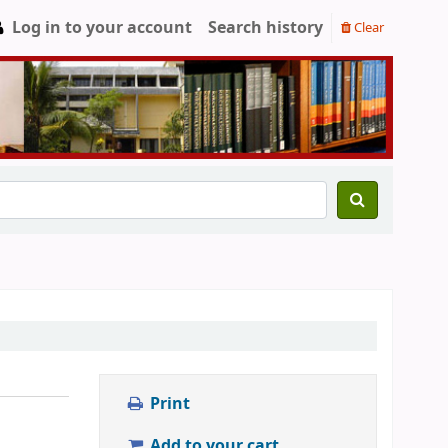
Log in to your account
Search history
Clear
Print
Add to your cart