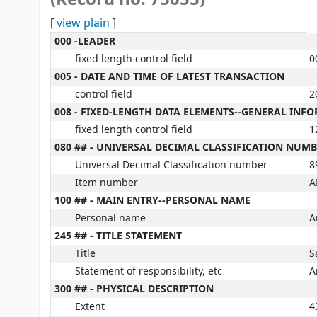
[
view plain
]
MARC details
000 -LEADER
fixed length control field
0
005 - DATE AND TIME OF LATEST TRANSACTION
control field
2
008 - FIXED-LENGTH DATA ELEMENTS--GENERAL INF
fixed length control field
1
080 ## - UNIVERSAL DECIMAL CLASSIFICATION NUM
Universal Decimal Classification number
8
Item number
A
100 ## - MAIN ENTRY--PERSONAL NAME
Personal name
A
245 ## - TITLE STATEMENT
Title
S
Statement of responsibility, etc
A
300 ## - PHYSICAL DESCRIPTION
Extent
4