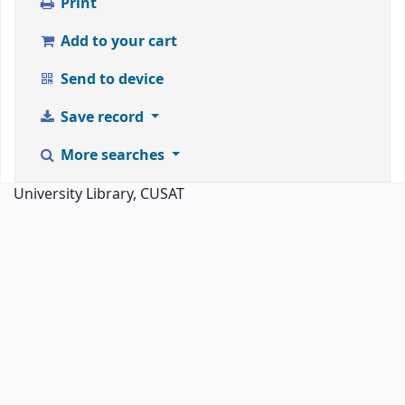
Print
Add to your cart
Send to device
Save record
More searches
University Library, CUSAT