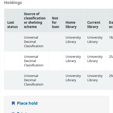
Holdings
Source of
classification
Not
Lost
or shelving
for
Home
Current
Da
status
scheme
loan
library
library
ac
Universal
University
University
18
Decimal
Library
Library
Classification
Universal
University
University
25
Decimal
Library
Library
Classification
Universal
University
University
29
Decimal
Library
Library
Classification
Place hold