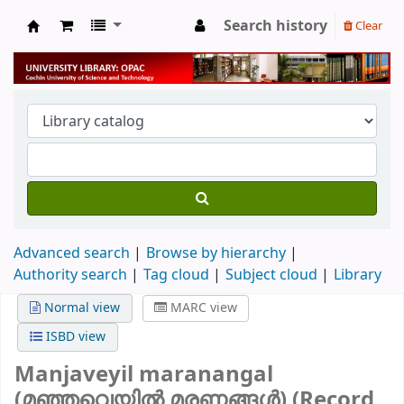
Search history
Clear
University Library
Advanced search
Browse by hierarchy
Authority search
Tag cloud
Subject cloud
Library
Normal view
MARC view
ISBD view
Manjaveyil maranangal
(മഞ്ഞവെയിൽ മരണങ്ങൾ) (Record