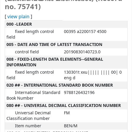
no. 75741)
[
view plain
]
MARC details
000 -LEADER
fixed length control
00395 a2200157 4500
field
005 - DATE AND TIME OF LATEST TRANSACTION
control field
20190830140723.0
008 - FIXED-LENGTH DATA ELEMENTS--GENERAL
INFORMATION
fixed length control
130301t xxu||||| |||| 00| 0
field
eng d
020 ## - INTERNATIONAL STANDARD BOOK NUMBER
International Standard
9788126432196
Book Number
080 ## - UNIVERSAL DECIMAL CLASSIFICATION NUMBER
Universal Decimal
FM
Classification number
Item number
BEN/M