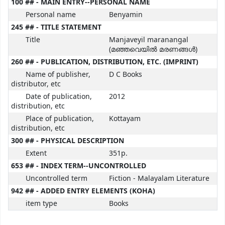
100 ## - MAIN ENTRY--PERSONAL NAME
Personal name
Benyamin
245 ## - TITLE STATEMENT
Title
Manjaveyil maranangal
(മഞ്ഞവെയിൽ മരണങ്ങൾ)
260 ## - PUBLICATION, DISTRIBUTION, ETC. (IMPRINT)
Name of publisher,
D C Books
distributor, etc
Date of publication,
2012
distribution, etc
Place of publication,
Kottayam
distribution, etc
300 ## - PHYSICAL DESCRIPTION
Extent
351p.
653 ## - INDEX TERM--UNCONTROLLED
Uncontrolled term
Fiction - Malayalam Literature
942 ## - ADDED ENTRY ELEMENTS (KOHA)
item type
Books