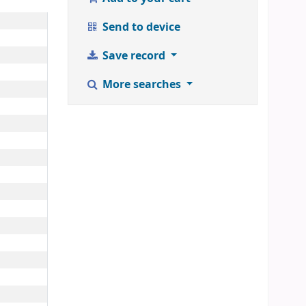
Send to device
Save record
More searches