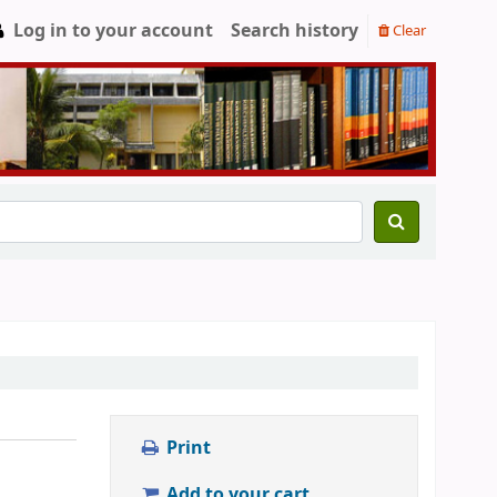
Log in to your account
Search history
Clear
Print
Add to your cart