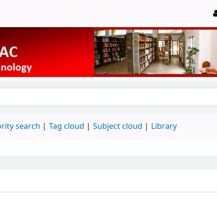
rity search
Tag cloud
Subject cloud
Library