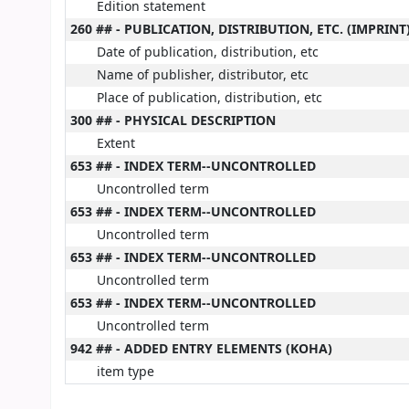
Edition statement
260 ## - PUBLICATION, DISTRIBUTION, ETC. (IMPRINT
Date of publication, distribution, etc
Name of publisher, distributor, etc
Place of publication, distribution, etc
300 ## - PHYSICAL DESCRIPTION
Extent
653 ## - INDEX TERM--UNCONTROLLED
Uncontrolled term
653 ## - INDEX TERM--UNCONTROLLED
Uncontrolled term
653 ## - INDEX TERM--UNCONTROLLED
Uncontrolled term
653 ## - INDEX TERM--UNCONTROLLED
Uncontrolled term
942 ## - ADDED ENTRY ELEMENTS (KOHA)
item type