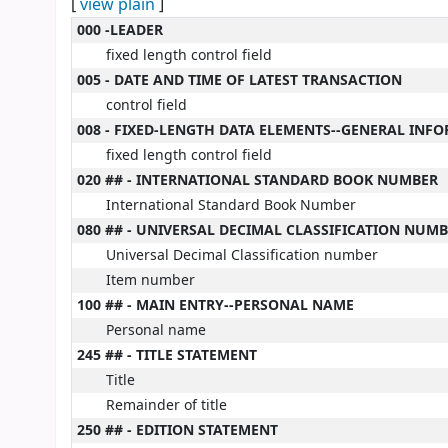
[
view plain
]
MARC details
000 -LEADER
fixed length control field
005 - DATE AND TIME OF LATEST TRANSACTION
control field
008 - FIXED-LENGTH DATA ELEMENTS--GENERAL INF
fixed length control field
020 ## - INTERNATIONAL STANDARD BOOK NUMBER
International Standard Book Number
080 ## - UNIVERSAL DECIMAL CLASSIFICATION NUM
Universal Decimal Classification number
Item number
100 ## - MAIN ENTRY--PERSONAL NAME
Personal name
245 ## - TITLE STATEMENT
Title
Remainder of title
250 ## - EDITION STATEMENT