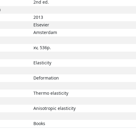
2nd ed.
)
2013
Elsevier
Amsterdam
xv, 536p.
Elasticity
Deformation
Thermo elasticity
Anisotropic elasticity
Books