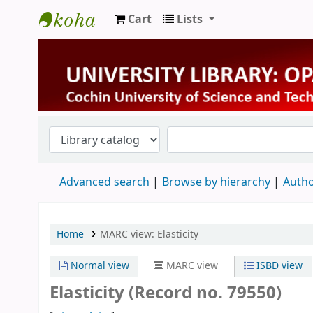
Cart
Lists
University Library
Advanced search
Browse by hierarchy
Autho
Home
MARC view: Elasticity
Normal view
MARC view
ISBD view
Elasticity (Record no. 79550)