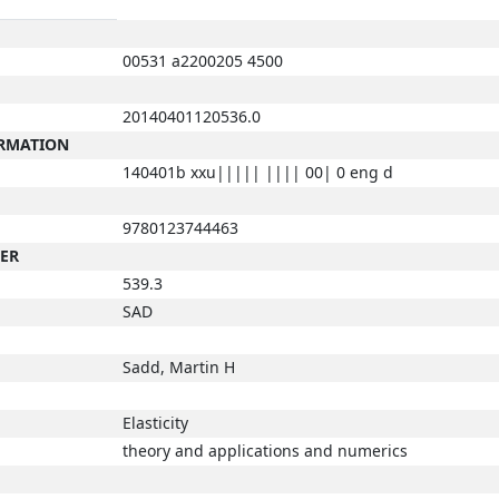
00531 a2200205 4500
20140401120536.0
ORMATION
140401b xxu||||| |||| 00| 0 eng d
9780123744463
BER
539.3
SAD
Sadd, Martin H
Elasticity
theory and applications and numerics