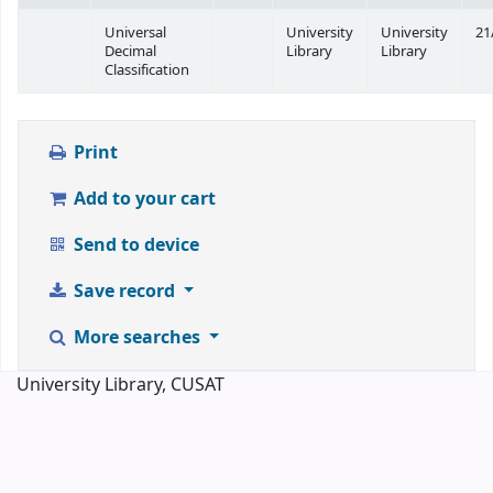
Universal
University
University
21
Decimal
Library
Library
Classification
Print
Add to your cart
Send to device
Save record
More searches
University Library, CUSAT