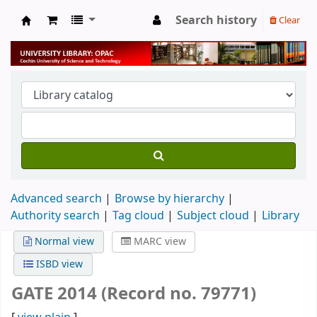
Search history
Clear
University Library
Advanced search
Browse by hierarchy
Authority search
Tag cloud
Subject cloud
Library
Normal view
MARC view
ISBD view
GATE 2014 (Record no. 79771)