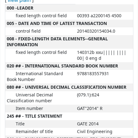
[
view plain
]
MARC details
000 -LEADER
fixed length control field
00393 a2200145 4500
005 - DATE AND TIME OF LATEST TRANSACTION
control field
20140320154034.0
008 - FIXED-LENGTH DATA ELEMENTS--GENERAL
INFORMATION
fixed length control field
140312b xxu||||| ||||
00| 0 eng d
020 ## - INTERNATIONAL STANDARD BOOK NUMBER
International Standard
9788183557931
Book Number
080 ## - UNIVERSAL DECIMAL CLASSIFICATION NUMBER
Universal Decimal
(079.1):624
Classification number
Item number
GAT"2014" R
245 ## - TITLE STATEMENT
Title
GATE 2014
Remainder of title
Civil Engineering