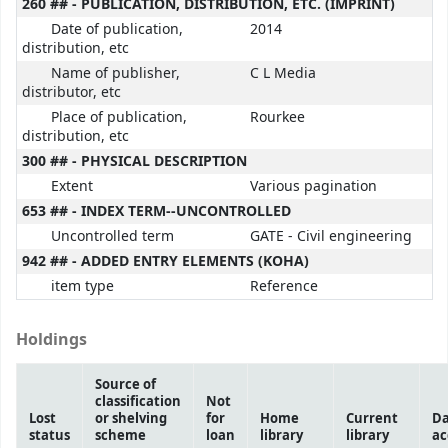
260 ## - PUBLICATION, DISTRIBUTION, ETC. (IMPRINT)
Date of publication,
2014
distribution, etc
Name of publisher,
C L Media
distributor, etc
Place of publication,
Rourkee
distribution, etc
300 ## - PHYSICAL DESCRIPTION
Extent
Various pagination
653 ## - INDEX TERM--UNCONTROLLED
Uncontrolled term
GATE - Civil engineering
942 ## - ADDED ENTRY ELEMENTS (KOHA)
item type
Reference
Holdings
Source of
classification
Not
Lost
or shelving
for
Home
Current
Da
status
scheme
loan
library
library
ac