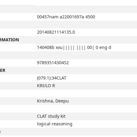
00457nam a22001697a 4500
20140821114135.0
ORMATION
140408b xxu||||| |||| 00| 0 eng d
9789351430452
BER
(079.1):34CLAT
KRI/LO R
Krishna, Deepu
CLAT study kit
logical reasoning
)