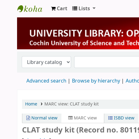
Cart
Lists
University Library
Advanced search
Browse by hierarchy
Autho
Home
MARC view: CLAT study kit
Normal view
MARC view
ISBD view
CLAT study kit (Record no. 8011