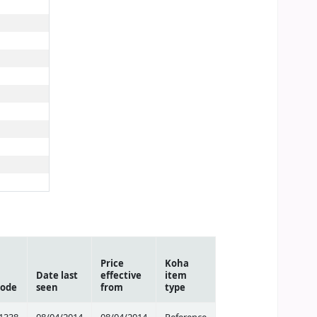
Price
Koha
Date last
effective
item
code
seen
from
type