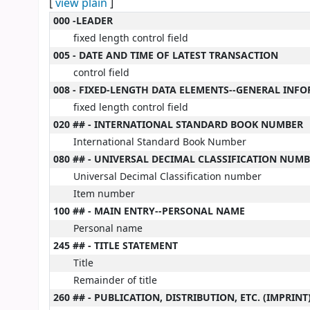
[
view plain
]
MARC details
000 -LEADER
fixed length control field
005 - DATE AND TIME OF LATEST TRANSACTION
control field
008 - FIXED-LENGTH DATA ELEMENTS--GENERAL INF
fixed length control field
020 ## - INTERNATIONAL STANDARD BOOK NUMBER
International Standard Book Number
080 ## - UNIVERSAL DECIMAL CLASSIFICATION NUM
Universal Decimal Classification number
Item number
100 ## - MAIN ENTRY--PERSONAL NAME
Personal name
245 ## - TITLE STATEMENT
Title
Remainder of title
260 ## - PUBLICATION, DISTRIBUTION, ETC. (IMPRINT