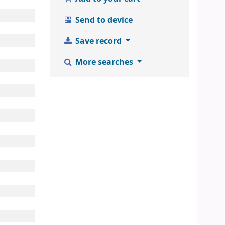
Send to device
Save record
More searches