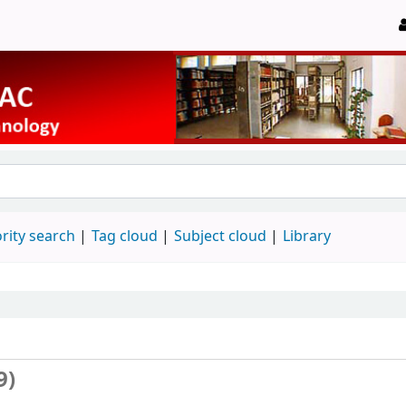
rity search
Tag cloud
Subject cloud
Library
9)