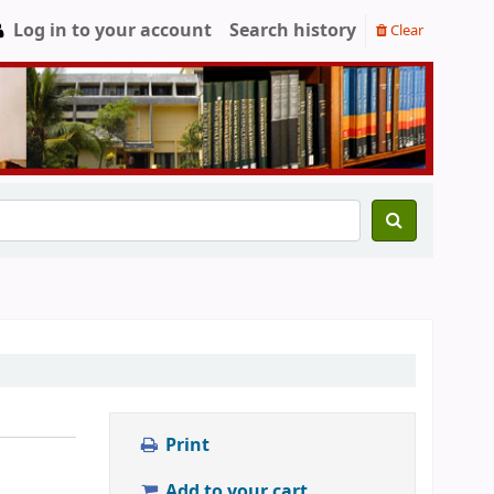
Log in to your account
Search history
Clear
Print
Add to your cart