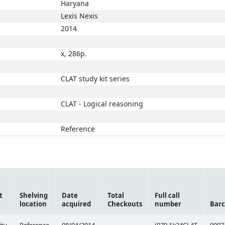
Haryana
Lexis Nexis
2014
x, 286p.
CLAT study kit series
CLAT - Logical reasoning
Reference
t
Shelving
Date
Total
Full call
location
acquired
Checkouts
number
Bar