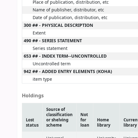
Place of publication, distribution, etc
Name of publisher, distributor, etc
Date of publication, distribution, etc
300 ## - PHYSICAL DESCRIPTION
Extent
490 ## - SERIES STATEMENT
Series statement
653 ## - INDEX TERM--UNCONTROLLED
Uncontrolled term
942 ## - ADDED ENTRY ELEMENTS (KOHA)
item type
Holdings
Source of
classification
Not
Lost
or shelving
for
Home
Curren
status
scheme
loan
library
library