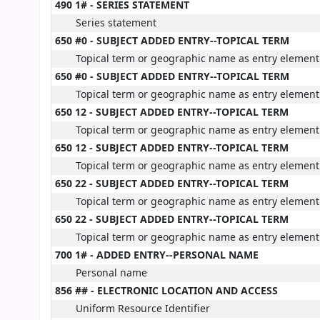
490 1# - SERIES STATEMENT
Series statement
650 #0 - SUBJECT ADDED ENTRY--TOPICAL TERM
Topical term or geographic name as entry element
650 #0 - SUBJECT ADDED ENTRY--TOPICAL TERM
Topical term or geographic name as entry element
650 12 - SUBJECT ADDED ENTRY--TOPICAL TERM
Topical term or geographic name as entry element
650 12 - SUBJECT ADDED ENTRY--TOPICAL TERM
Topical term or geographic name as entry element
650 22 - SUBJECT ADDED ENTRY--TOPICAL TERM
Topical term or geographic name as entry element
650 22 - SUBJECT ADDED ENTRY--TOPICAL TERM
Topical term or geographic name as entry element
700 1# - ADDED ENTRY--PERSONAL NAME
Personal name
856 ## - ELECTRONIC LOCATION AND ACCESS
Uniform Resource Identifier