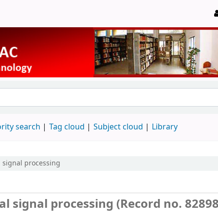
rity search
Tag cloud
Subject cloud
Library
 signal processing
 signal processing (Record no. 82898