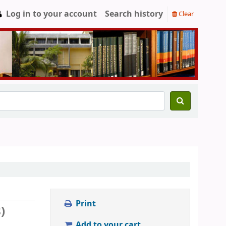
Log in to your account
Search history
Clear
Print
)
Add to your cart