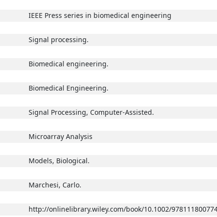
IEEE Press series in biomedical engineering
Signal processing.
Biomedical engineering.
Biomedical Engineering.
Signal Processing, Computer-Assisted.
Microarray Analysis
Models, Biological.
Marchesi, Carlo.
http://onlinelibrary.wiley.com/book/10.1002/97811180077