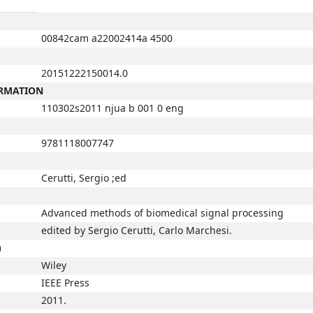
00842cam a22002414a 4500
20151222150014.0
ORMATION
110302s2011 njua b 001 0 eng
9781118007747
Cerutti, Sergio ;ed
Advanced methods of biomedical signal processing
edited by Sergio Cerutti, Carlo Marchesi.
)
Wiley
IEEE Press
2011.