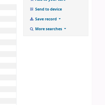
Send to device
Save record
More searches