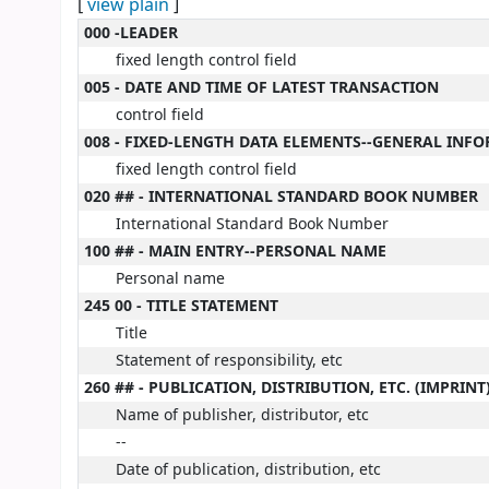
[
view plain
]
MARC details
000 -LEADER
fixed length control field
005 - DATE AND TIME OF LATEST TRANSACTION
control field
008 - FIXED-LENGTH DATA ELEMENTS--GENERAL INF
fixed length control field
020 ## - INTERNATIONAL STANDARD BOOK NUMBER
International Standard Book Number
100 ## - MAIN ENTRY--PERSONAL NAME
Personal name
245 00 - TITLE STATEMENT
Title
Statement of responsibility, etc
260 ## - PUBLICATION, DISTRIBUTION, ETC. (IMPRINT
Name of publisher, distributor, etc
--
Date of publication, distribution, etc