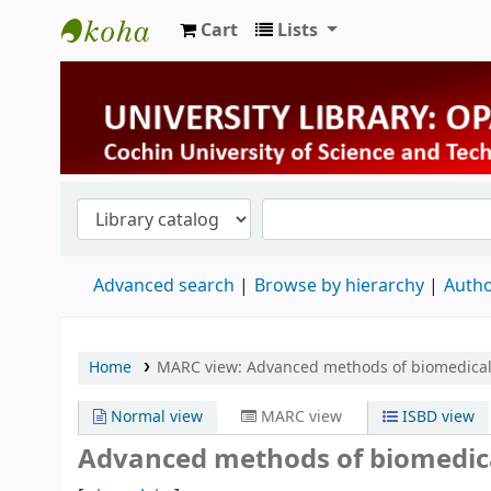
Cart
Lists
University Library
Advanced search
Browse by hierarchy
Autho
Home
MARC view: Advanced methods of biomedical
Normal view
MARC view
ISBD view
Advanced methods of biomedical