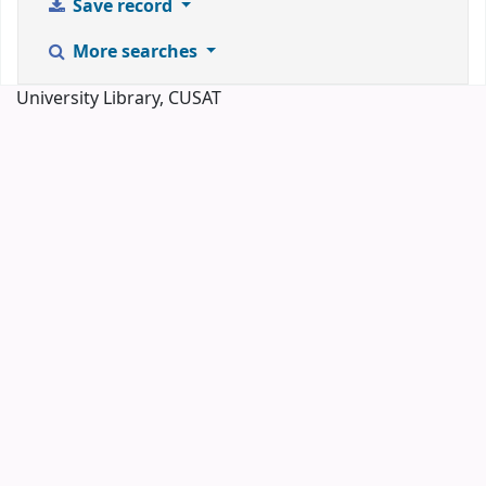
Save record
More searches
University Library, CUSAT