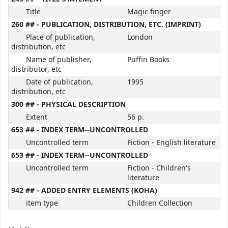
Title
Magic finger
260 ## - PUBLICATION, DISTRIBUTION, ETC. (IMPRINT)
Place of publication,
London
distribution, etc
Name of publisher,
Puffin Books
distributor, etc
Date of publication,
1995
distribution, etc
300 ## - PHYSICAL DESCRIPTION
Extent
56 p.
653 ## - INDEX TERM--UNCONTROLLED
Uncontrolled term
Fiction - English literature
653 ## - INDEX TERM--UNCONTROLLED
Uncontrolled term
Fiction - Children's
literature
942 ## - ADDED ENTRY ELEMENTS (KOHA)
item type
Children Collection