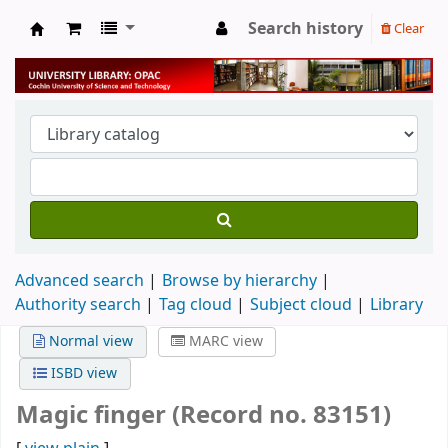
Search history
Clear
University Library
Advanced search
Browse by hierarchy
Authority search
Tag cloud
Subject cloud
Library
Normal view
MARC view
ISBD view
Magic finger (Record no. 83151)