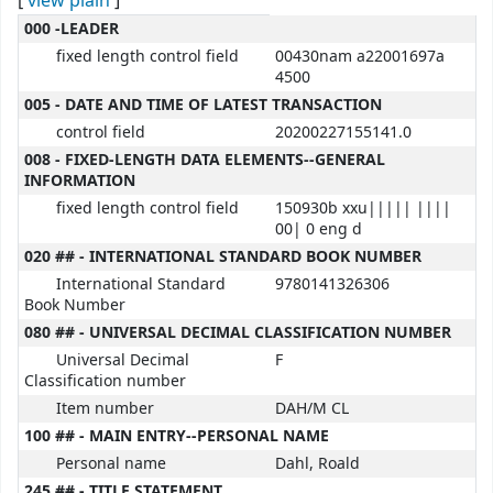
[
view plain
]
MARC details
000 -LEADER
fixed length control field
00430nam a22001697a
4500
005 - DATE AND TIME OF LATEST TRANSACTION
control field
20200227155141.0
008 - FIXED-LENGTH DATA ELEMENTS--GENERAL
INFORMATION
fixed length control field
150930b xxu||||| ||||
00| 0 eng d
020 ## - INTERNATIONAL STANDARD BOOK NUMBER
International Standard
9780141326306
Book Number
080 ## - UNIVERSAL DECIMAL CLASSIFICATION NUMBER
Universal Decimal
F
Classification number
Item number
DAH/M CL
100 ## - MAIN ENTRY--PERSONAL NAME
Personal name
Dahl, Roald
245 ## - TITLE STATEMENT