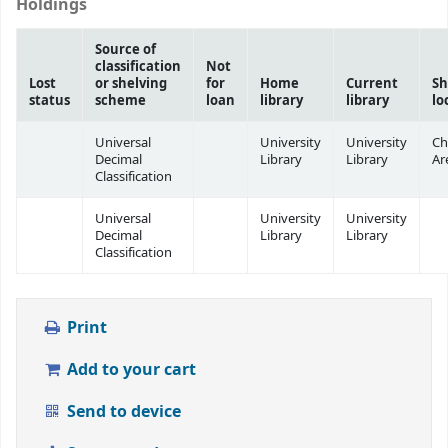
Holdings
Source of
classification
Not
Lost
or shelving
for
Home
Current
Sh
status
scheme
loan
library
library
lo
Universal
University
University
Ch
Decimal
Library
Library
Ar
Classification
Universal
University
University
Decimal
Library
Library
Classification
Print
Add to your cart
Send to device