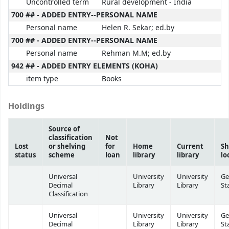
Uncontrolled term
Rural development - India
700 ## - ADDED ENTRY--PERSONAL NAME
Personal name
Helen R. Sekar; ed.by
700 ## - ADDED ENTRY--PERSONAL NAME
Personal name
Rehman M.M; ed.by
942 ## - ADDED ENTRY ELEMENTS (KOHA)
item type
Books
Holdings
Source of
classification
Not
Lost
or shelving
for
Home
Current
Sh
status
scheme
loan
library
library
lo
Universal
University
University
Ge
Decimal
Library
Library
St
Classification
Universal
University
University
Ge
Decimal
Library
Library
St