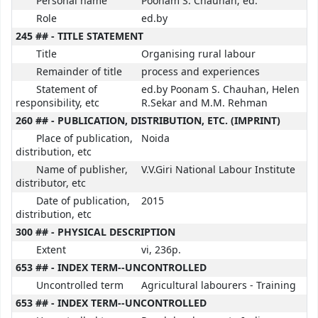
Personal name
Poonam S. Chauhan; ed.
Role
ed.by
245 ## - TITLE STATEMENT
Title
Organising rural labour
Remainder of title
process and experiences
Statement of
ed.by Poonam S. Chauhan, Helen
responsibility, etc
R.Sekar and M.M. Rehman
260 ## - PUBLICATION, DISTRIBUTION, ETC. (IMPRINT)
Place of publication,
Noida
distribution, etc
Name of publisher,
V.V.Giri National Labour Institute
distributor, etc
Date of publication,
2015
distribution, etc
300 ## - PHYSICAL DESCRIPTION
Extent
vi, 236p.
653 ## - INDEX TERM--UNCONTROLLED
Uncontrolled term
Agricultural labourers - Training
653 ## - INDEX TERM--UNCONTROLLED