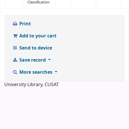
Classification
Print
Add to your cart
Send to device
Save record
More searches
University Library, CUSAT