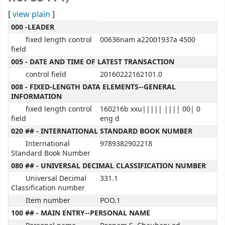
[
view plain
]
MARC details
000 -LEADER
fixed length control
00636nam a22001937a 4500
field
005 - DATE AND TIME OF LATEST TRANSACTION
control field
20160222162101.0
008 - FIXED-LENGTH DATA ELEMENTS--GENERAL
INFORMATION
fixed length control
160216b xxu||||| |||| 00| 0
field
eng d
020 ## - INTERNATIONAL STANDARD BOOK NUMBER
International
9789382902218
Standard Book Number
080 ## - UNIVERSAL DECIMAL CLASSIFICATION NUMBER
Universal Decimal
331.1
Classification number
Item number
POO.1
100 ## - MAIN ENTRY--PERSONAL NAME