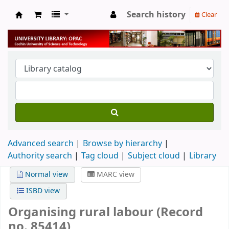
Search history
Clear
University Library
Advanced search
Browse by hierarchy
Authority search
Tag cloud
Subject cloud
Library
Normal view
MARC view
ISBD view
Organising rural labour (Record
no. 85414)