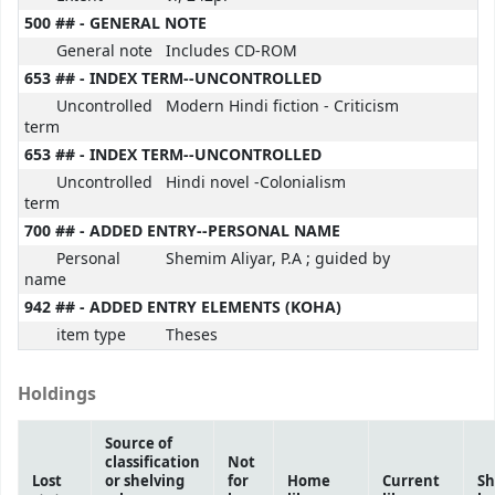
500 ## - GENERAL NOTE
General note
Includes CD-ROM
653 ## - INDEX TERM--UNCONTROLLED
Uncontrolled
Modern Hindi fiction - Criticism
term
653 ## - INDEX TERM--UNCONTROLLED
Uncontrolled
Hindi novel -Colonialism
term
700 ## - ADDED ENTRY--PERSONAL NAME
Personal
Shemim Aliyar, P.A ; guided by
name
942 ## - ADDED ENTRY ELEMENTS (KOHA)
item type
Theses
Holdings
Source of
classification
Not
Lost
or shelving
for
Home
Current
Sh