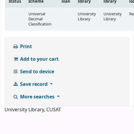
status
scheme
loan
library
library
lo
Universal
University
University
Re
Decimal
Library
Library
Classification
Print
Add to your cart
Send to device
Save record
More searches
University Library, CUSAT