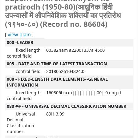
pratirodh (1950-80)(आधुनिक हिंदी
उपन्यासों में औपनिवेशिक शक्तियों का प्रतिरोध
(१९५०-८०) (Record no. 86604)
[
view plain
]
MARC details
000 -LEADER
fixed length
00382nam a22001337a 4500
control field
005 - DATE AND TIME OF LATEST TRANSACTION
control field
20180526104324.0
008 - FIXED-LENGTH DATA ELEMENTS--GENERAL
INFORMATION
fixed length
160806b xxu||||| |||| 00| 0 eng d
control field
080 ## - UNIVERSAL DECIMAL CLASSIFICATION NUMBER
Universal
89H-3.09
Decimal
Classification
number