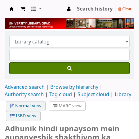
Search history
Clear
University Library
Advanced search
Browse by hierarchy
Authority search
Tag cloud
Subject cloud
Library
Normal view
MARC view
ISBD view
Adhunik hindi upnaysom mein
aupanveshik shakthiyom ka