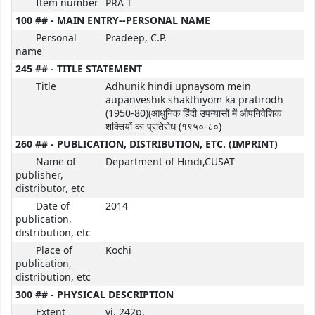
Item number
PRA T
100 ## - MAIN ENTRY--PERSONAL NAME
Personal
Pradeep, C.P.
name
245 ## - TITLE STATEMENT
Title
Adhunik hindi upnaysom mein
aupanveshik shakthiyom ka pratirodh
(1950-80)(आधुनिक हिंदी उपन्यासों में औपनिवेशिक
शक्तियों का प्रतिरोध (१९५०-८०)
260 ## - PUBLICATION, DISTRIBUTION, ETC. (IMPRINT)
Name of
Department of Hindi,CUSAT
publisher,
distributor, etc
Date of
2014
publication,
distribution, etc
Place of
Kochi
publication,
distribution, etc
300 ## - PHYSICAL DESCRIPTION
Extent
vi, 242p.