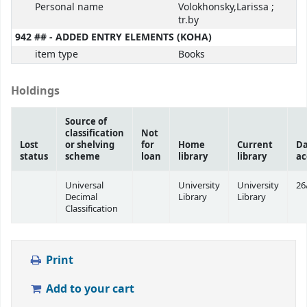
Personal name
Volokhonsky,Larissa ;
tr.by
942 ## - ADDED ENTRY ELEMENTS (KOHA)
item type
Books
Holdings
Source of
classification
Not
Lost
or shelving
for
Home
Current
Da
status
scheme
loan
library
library
ac
Universal
University
University
26
Decimal
Library
Library
Classification
Print
Add to your cart