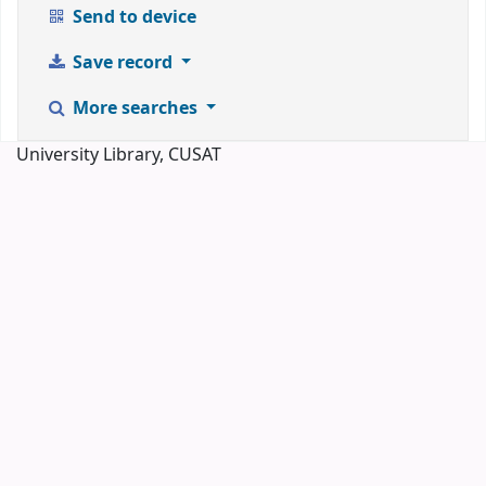
Send to device
Save record
More searches
University Library, CUSAT