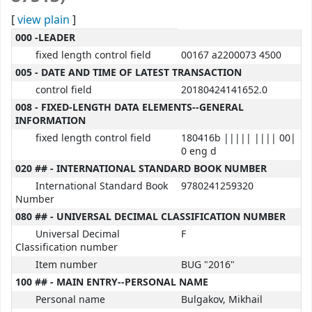
[
view plain
]
MARC details
000 -LEADER
fixed length control field
00167 a2200073 4500
005 - DATE AND TIME OF LATEST TRANSACTION
control field
20180424141652.0
008 - FIXED-LENGTH DATA ELEMENTS--GENERAL
INFORMATION
fixed length control field
180416b ||||| |||| 00|
0 eng d
020 ## - INTERNATIONAL STANDARD BOOK NUMBER
International Standard Book
9780241259320
Number
080 ## - UNIVERSAL DECIMAL CLASSIFICATION NUMBER
Universal Decimal
F
Classification number
Item number
BUG "2016"
100 ## - MAIN ENTRY--PERSONAL NAME
Personal name
Bulgakov, Mikhail