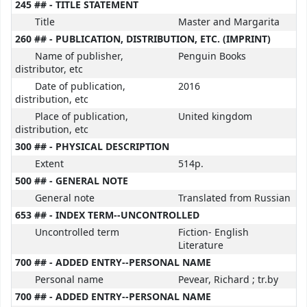
245 ## - TITLE STATEMENT
Title
Master and Margarita
260 ## - PUBLICATION, DISTRIBUTION, ETC. (IMPRINT)
Name of publisher,
Penguin Books
distributor, etc
Date of publication,
2016
distribution, etc
Place of publication,
United kingdom
distribution, etc
300 ## - PHYSICAL DESCRIPTION
Extent
514p.
500 ## - GENERAL NOTE
General note
Translated from Russian
653 ## - INDEX TERM--UNCONTROLLED
Uncontrolled term
Fiction- English
Literature
700 ## - ADDED ENTRY--PERSONAL NAME
Personal name
Pevear, Richard ; tr.by
700 ## - ADDED ENTRY--PERSONAL NAME