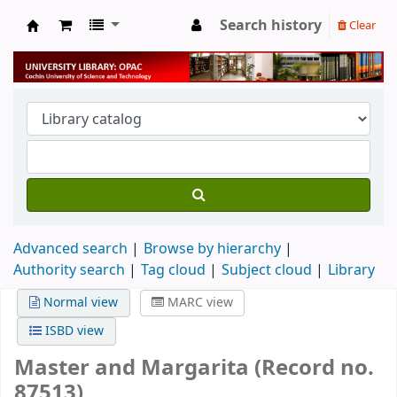
Search history
Clear
University Library
Advanced search
Browse by hierarchy
Authority search
Tag cloud
Subject cloud
Library
Normal view
MARC view
ISBD view
Master and Margarita (Record no.
87513)