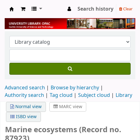
Search history
Clear
University Library
Advanced search
Browse by hierarchy
Authority search
Tag cloud
Subject cloud
Library
Normal view
MARC view
ISBD view
Marine ecosystems (Record no.
87923)