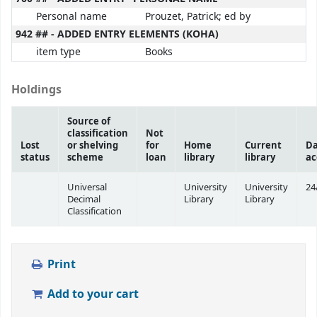
Personal name
Prouzet, Patrick; ed by
942 ## - ADDED ENTRY ELEMENTS (KOHA)
item type
Books
Holdings
Source of
classification
Not
Lost
or shelving
for
Home
Current
Da
status
scheme
loan
library
library
ac
Universal
University
University
24
Decimal
Library
Library
Classification
Print
Add to your cart