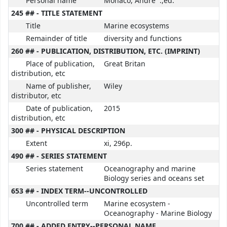
Personal name
Monaco, Andre` .,ed.
245 ## - TITLE STATEMENT
Title
Marine ecosystems
Remainder of title
diversity and functions
260 ## - PUBLICATION, DISTRIBUTION, ETC. (IMPRINT)
Place of publication,
Great Britan
distribution, etc
Name of publisher,
Wiley
distributor, etc
Date of publication,
2015
distribution, etc
300 ## - PHYSICAL DESCRIPTION
Extent
xi, 296p.
490 ## - SERIES STATEMENT
Series statement
Oceanography and marine
Biology series and oceans set
653 ## - INDEX TERM--UNCONTROLLED
Uncontrolled term
Marine ecosystem -
Oceanography - Marine Biology
700 ## - ADDED ENTRY--PERSONAL NAME