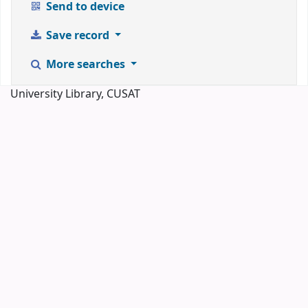
Send to device
Save record
More searches
University Library, CUSAT