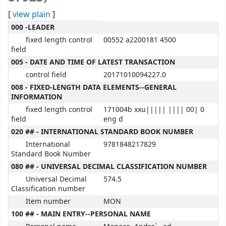
[
view plain
]
MARC details
000 -LEADER
fixed length control
00552 a2200181 4500
field
005 - DATE AND TIME OF LATEST TRANSACTION
control field
20171010094227.0
008 - FIXED-LENGTH DATA ELEMENTS--GENERAL
INFORMATION
fixed length control
171004b xxu||||| |||| 00| 0
field
eng d
020 ## - INTERNATIONAL STANDARD BOOK NUMBER
International
9781848217829
Standard Book Number
080 ## - UNIVERSAL DECIMAL CLASSIFICATION NUMBER
Universal Decimal
574.5
Classification number
Item number
MON
100 ## - MAIN ENTRY--PERSONAL NAME