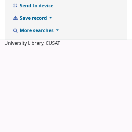
Send to device
Save record
More searches
University Library, CUSAT