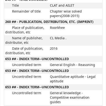
Title
CLAT and AILET
Remainder of title
Chapter wise solved
papers(2008-2015)
260 ## - PUBLICATION, DISTRIBUTION, ETC. (IMPRINT)
Place of publication,
Roorkhee
distribution, etc
Name of publisher,
CL Media .
distributor, etc
Date of publication,
2016
distribution, etc
653 ## - INDEX TERM--UNCONTROLLED
Uncontrolled term
General English - Reasoning
653 ## - INDEX TERM--UNCONTROLLED
Uncontrolled term
Quantitative aptitude - Legal
aptitude
653 ## - INDEX TERM--UNCONTROLLED
Uncontrolled term
General knowledge -
Competitive examination
guides