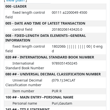
[
view plain
]
MARC details
000 -LEADER
fixed length control
00111 a2200049 4500
field
005 - DATE AND TIME OF LATEST TRANSACTION
control field
20180206143420.0
008 - FIXED-LENGTH DATA ELEMENTS--GENERAL
INFORMATION
fixed length control
180206b ||||| |||| 00| 0 eng
field
d
020 ## - INTERNATIONAL STANDARD BOOK NUMBER
International
9789351450245
Standard Book Number
080 ## - UNIVERSAL DECIMAL CLASSIFICATION NUMBER
Universal Decimal
(079.1):34CLAT
Classification number
Item number
PUR R
100 ## - MAIN ENTRY--PERSONAL NAME
Personal name
Puri,Gautam
245 ## - TITLE STATEMENT