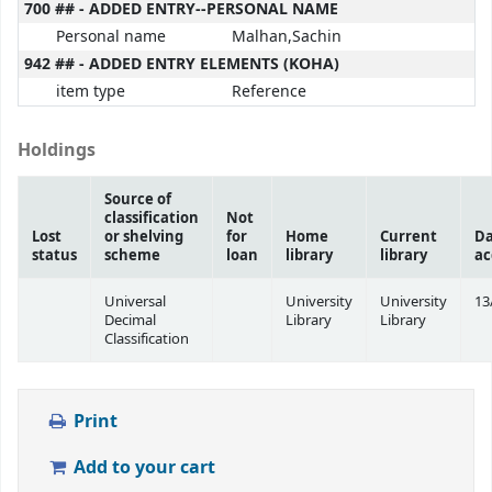
700 ## - ADDED ENTRY--PERSONAL NAME
Personal name
Malhan,Sachin
942 ## - ADDED ENTRY ELEMENTS (KOHA)
item type
Reference
Holdings
Source of
classification
Not
Lost
or shelving
for
Home
Current
Da
status
scheme
loan
library
library
ac
Universal
University
University
13
Decimal
Library
Library
Classification
Print
Add to your cart