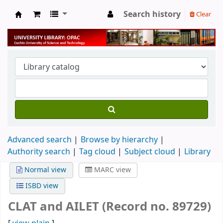
Search history
Clear
University Library
Advanced search
Browse by hierarchy
Authority search
Tag cloud
Subject cloud
Library
Normal view
MARC view
ISBD view
CLAT and AILET (Record no. 89729)