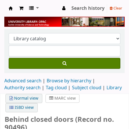
Search history
Clear
University Library
Advanced search
Browse by hierarchy
Authority search
Tag cloud
Subject cloud
Library
Normal view
MARC view
ISBD view
Behind closed doors (Record no.
90496)