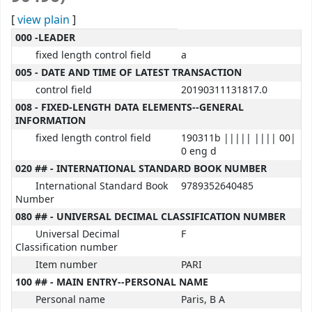
[
view plain
]
MARC details
000 -LEADER
fixed length control field
a
005 - DATE AND TIME OF LATEST TRANSACTION
control field
20190311131817.0
008 - FIXED-LENGTH DATA ELEMENTS--GENERAL
INFORMATION
fixed length control field
190311b ||||| |||| 00|
0 eng d
020 ## - INTERNATIONAL STANDARD BOOK NUMBER
International Standard Book
9789352640485
Number
080 ## - UNIVERSAL DECIMAL CLASSIFICATION NUMBER
Universal Decimal
F
Classification number
Item number
PARI
100 ## - MAIN ENTRY--PERSONAL NAME
Personal name
Paris, B A