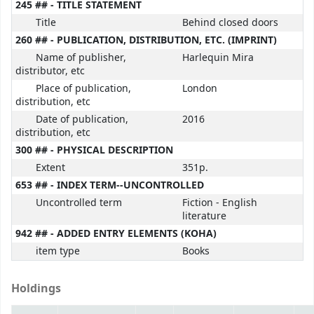
245 ## - TITLE STATEMENT
Title
Behind closed doors
260 ## - PUBLICATION, DISTRIBUTION, ETC. (IMPRINT)
Name of publisher,
Harlequin Mira
distributor, etc
Place of publication,
London
distribution, etc
Date of publication,
2016
distribution, etc
300 ## - PHYSICAL DESCRIPTION
Extent
351p.
653 ## - INDEX TERM--UNCONTROLLED
Uncontrolled term
Fiction - English
literature
942 ## - ADDED ENTRY ELEMENTS (KOHA)
item type
Books
Holdings