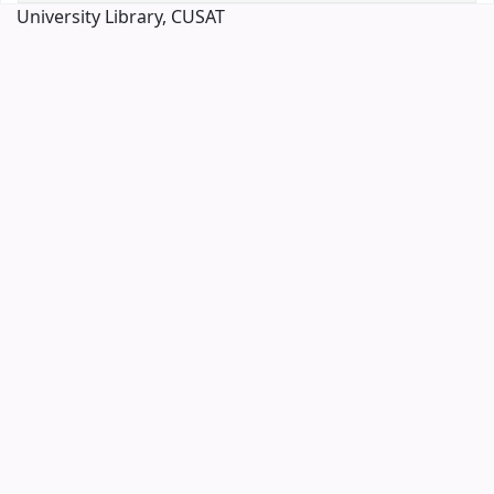
University Library, CUSAT