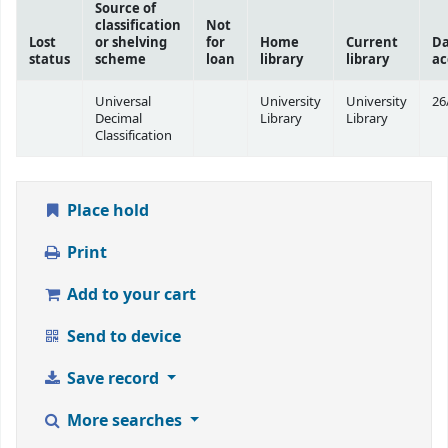
Source of
classification
Not
Lost
or shelving
for
Home
Current
Da
status
scheme
loan
library
library
ac
Universal
University
University
26
Decimal
Library
Library
Classification
Place hold
Print
Add to your cart
Send to device
Save record
More searches