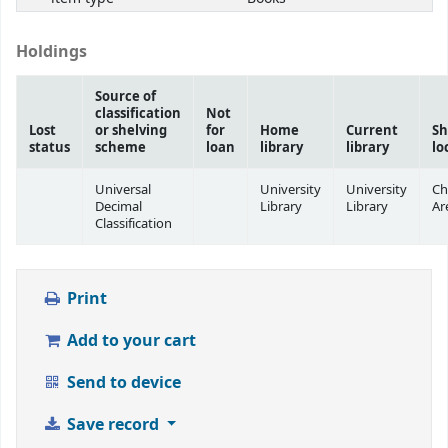
Holdings
Source of
classification
Not
Lost
or shelving
for
Home
Current
Sh
status
scheme
loan
library
library
lo
Universal
University
University
Ch
Decimal
Library
Library
Ar
Classification
Print
Add to your cart
Send to device
Save record