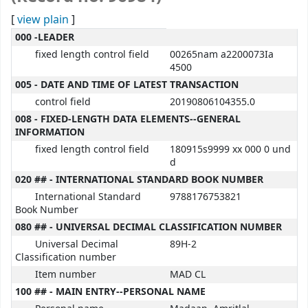
[
view plain
]
MARC details
000 -LEADER
fixed length control field
00265nam a2200073Ia
4500
005 - DATE AND TIME OF LATEST TRANSACTION
control field
20190806104355.0
008 - FIXED-LENGTH DATA ELEMENTS--GENERAL
INFORMATION
fixed length control field
180915s9999 xx 000 0 und
d
020 ## - INTERNATIONAL STANDARD BOOK NUMBER
International Standard
9788176753821
Book Number
080 ## - UNIVERSAL DECIMAL CLASSIFICATION NUMBER
Universal Decimal
89H-2
Classification number
Item number
MAD CL
100 ## - MAIN ENTRY--PERSONAL NAME