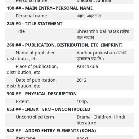
Personal name
Madaan, Amritlal
100 ## - MAIN ENTRY--PERSONAL NAME
Personal name
मदान, अमृतलाल
245 #0 - TITLE STATEMENT
Title
Shreshthh bal natak (श्रेष्ठ
बाल नाटक)
260 ## - PUBLICATION, DISTRIBUTION, ETC. (IMPRINT)
Name of publisher,
Aadhar prakashan (आधार
distributor, etc
प्रकाशन प्रा.लि.)
Place of publication,
Panchkula
distribution, etc
Date of publication,
2012
distribution, etc
300 ## - PHYSICAL DESCRIPTION
Extent
104p.
653 ## - INDEX TERM--UNCONTROLLED
Uncontrolled term
Drama- Children- Hindi
literature
942 ## - ADDED ENTRY ELEMENTS (KOHA)
item type
Books