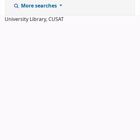
More searches
University Library, CUSAT