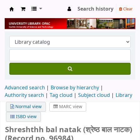
Search history
Clear
University Library
Advanced search
Browse by hierarchy
Authority search
Tag cloud
Subject cloud
Library
Normal view
MARC view
ISBD view
Shreshthh bal natak (श्रेष्ठ बाल नाटक)
(Record no. 96984)