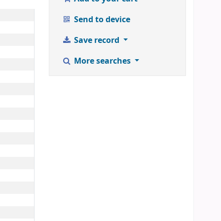
Send to device
Save record
More searches