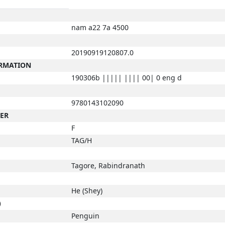
nam a22 7a 4500
20190919120807.0
ORMATION
190306b ||||| |||| 00| 0 eng d
9780143102090
BER
F
TAG/H
Tagore, Rabindranath
He (Shey)
)
Penguin