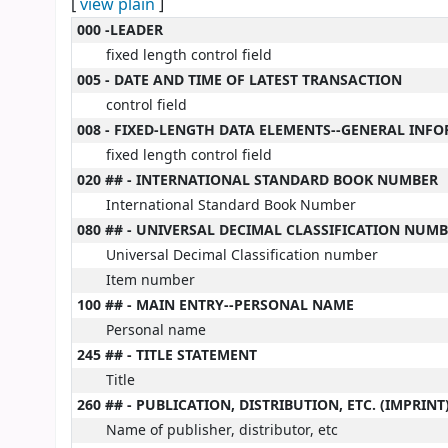
[
view plain
]
MARC details
000 -LEADER
fixed length control field
005 - DATE AND TIME OF LATEST TRANSACTION
control field
008 - FIXED-LENGTH DATA ELEMENTS--GENERAL INF
fixed length control field
020 ## - INTERNATIONAL STANDARD BOOK NUMBER
International Standard Book Number
080 ## - UNIVERSAL DECIMAL CLASSIFICATION NUM
Universal Decimal Classification number
Item number
100 ## - MAIN ENTRY--PERSONAL NAME
Personal name
245 ## - TITLE STATEMENT
Title
260 ## - PUBLICATION, DISTRIBUTION, ETC. (IMPRINT
Name of publisher, distributor, etc