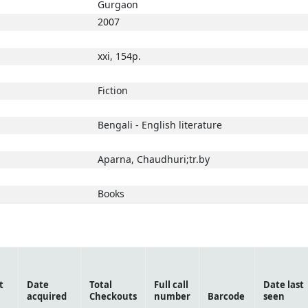
Gurgaon
2007
xxi, 154p.
Fiction
Bengali - English literature
Aparna, Chaudhuri;tr.by
Books
t
Date
Total
Full call
Date last
acquired
Checkouts
number
Barcode
seen