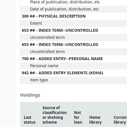
Place of publication, distribution, etc
Date of publication, distribution, etc
300 ## - PHYSICAL DESCRIPTION
Extent
653 ## - INDEX TERM--UNCONTROLLED
Uncontrolled term
653 ## - INDEX TERM--UNCONTROLLED
Uncontrolled term
700 ## - ADDED ENTRY--PERSONAL NAME
Personal name
942 ## - ADDED ENTRY ELEMENTS (KOHA)
item type
Holdings
Source of
classification
Not
Lost
or shelving
for
Home
Curren
status
scheme
loan
library
library