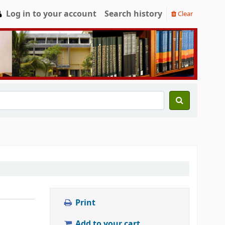
Log in to your account
Search history
Clear
Print
Add to your cart