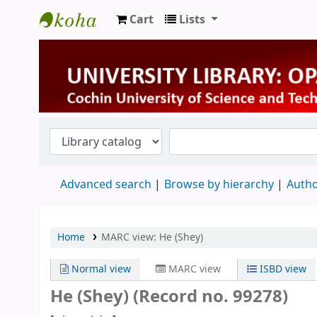
Cart
Lists
University Library
Advanced search
Browse by hierarchy
Autho
Home
MARC view: He (Shey)
Normal view
MARC view
ISBD view
He (Shey) (Record no. 99278)