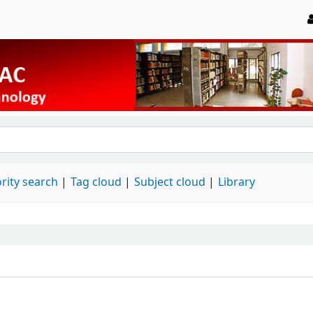
rity search
Tag cloud
Subject cloud
Library