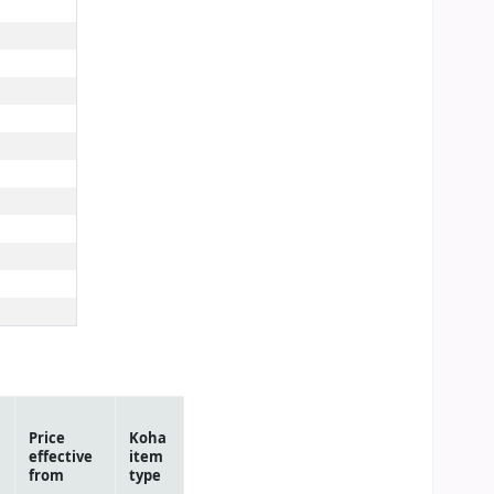
Price
Koha
effective
item
from
type