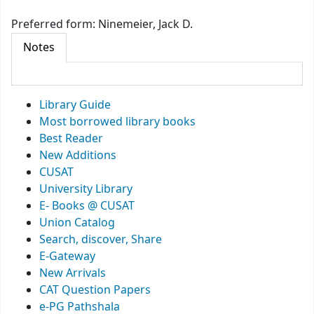
Preferred form:
Ninemeier, Jack D.
Notes
Library Guide
Most borrowed library books
Best Reader
New Additions
CUSAT
University Library
E- Books @ CUSAT
Union Catalog
Search, discover, Share
E-Gateway
New Arrivals
CAT Question Papers
e-PG Pathshala