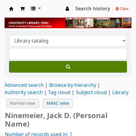
Search history
Clear
University Library
Advanced search
Browse by hierarchy
Authority search
Tag cloud
Subject cloud
Library
Normal view
MARC view
Ninemeier, Jack D. (Personal
Name)
Number of records used in: 1