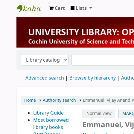
Cart
Lists
University Library
Advanced search
Browse by hierarchy
Autho
Home
Authority search
Emmanuel, Vijay Anand P
Library Guide
Normal view
MARC
Most borrowed
Emmanuel, Vij
library books