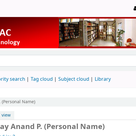
rity search
Tag cloud
Subject cloud
Library
. (Personal Name)
 view
ay Anand P. (Personal Name)