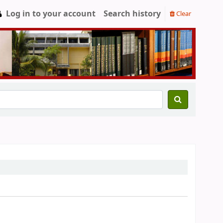
Log in to your account
Search history
Clear