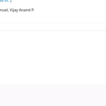
d in: 2
uel, Vijay Anand P.