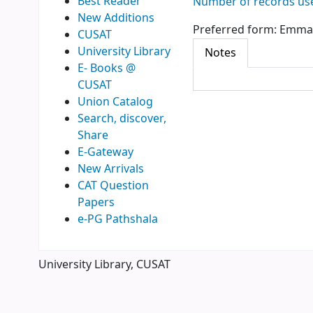
Best Reader
Number of records use
New Additions
Preferred form:
Emman
CUSAT
University Library
Notes
E- Books @
CUSAT
Union Catalog
Search, discover,
Share
E-Gateway
New Arrivals
CAT Question
Papers
e-PG Pathshala
University Library, CUSAT