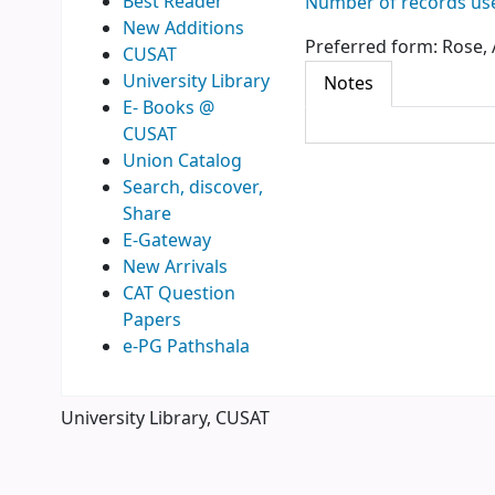
Best Reader
Number of records use
New Additions
Preferred form:
Rose, 
CUSAT
University Library
Notes
E- Books @
CUSAT
Union Catalog
Search, discover,
Share
E-Gateway
New Arrivals
CAT Question
Papers
e-PG Pathshala
University Library, CUSAT