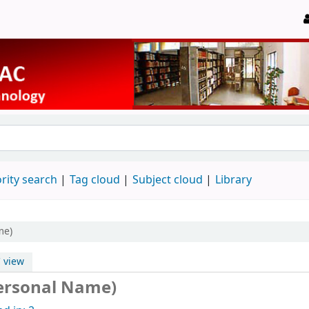
rity search
Tag cloud
Subject cloud
Library
me)
 view
Personal Name)