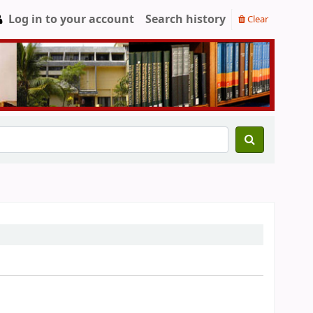
Log in to your account
Search history
Clear