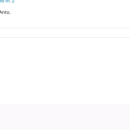
d in: 2
Anto.