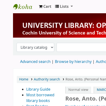
Cart
Lists
University Library
Advanced search
Browse by hierarchy
Autho
Home
Authority search
Rose, Anto. (Personal Na
Library Guide
Normal view
MARC
Most borrowed
Rose, Anto. (
library books