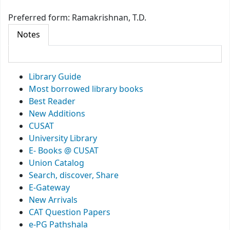
Preferred form:
Ramakrishnan, T.D.
Notes
Library Guide
Most borrowed library books
Best Reader
New Additions
CUSAT
University Library
E- Books @ CUSAT
Union Catalog
Search, discover, Share
E-Gateway
New Arrivals
CAT Question Papers
e-PG Pathshala