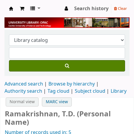
Search history
Clear
University Library
Advanced search
Browse by hierarchy
Authority search
Tag cloud
Subject cloud
Library
Normal view
MARC view
Ramakrishnan, T.D. (Personal
Name)
Number of records used in: 5