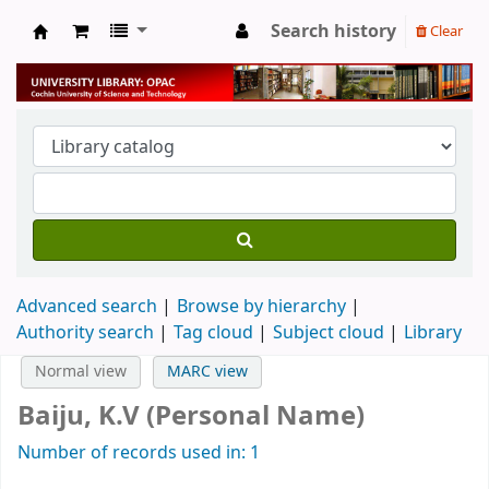
Search history
Clear
University Library
Advanced search
Browse by hierarchy
Authority search
Tag cloud
Subject cloud
Library
Normal view
MARC view
Baiju, K.V (Personal Name)
Number of records used in: 1