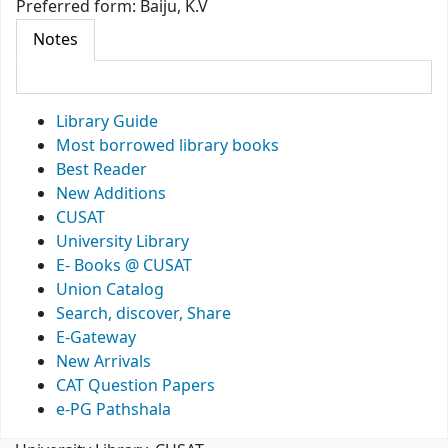
Preferred form:
Baiju, K.V
Notes
Library Guide
Most borrowed library books
Best Reader
New Additions
CUSAT
University Library
E- Books @ CUSAT
Union Catalog
Search, discover, Share
E-Gateway
New Arrivals
CAT Question Papers
e-PG Pathshala