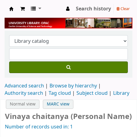
Search history
Clear
University Library
Advanced search
Browse by hierarchy
Authority search
Tag cloud
Subject cloud
Library
Normal view
MARC view
Vinaya chaitanya (Personal Name)
Number of records used in: 1