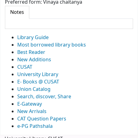
Preferred form:
Vinaya chaitanya
Notes
Library Guide
Most borrowed library books
Best Reader
New Additions
CUSAT
University Library
E- Books @ CUSAT
Union Catalog
Search, discover, Share
E-Gateway
New Arrivals
CAT Question Papers
e-PG Pathshala