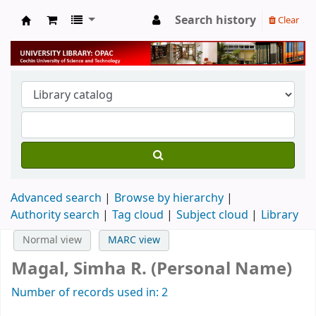
Search history
Clear
University Library
Advanced search
Browse by hierarchy
Authority search
Tag cloud
Subject cloud
Library
Normal view
MARC view
Magal, Simha R. (Personal Name)
Number of records used in: 2