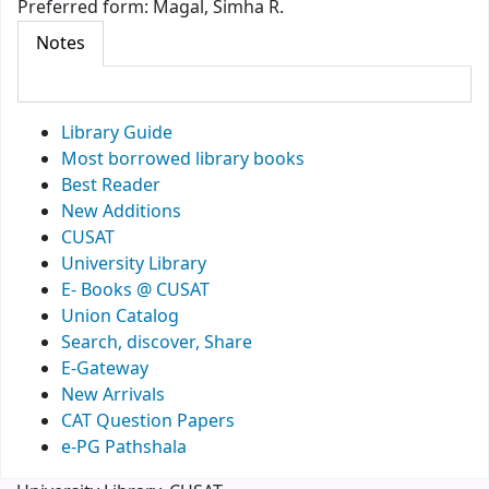
Preferred form:
Magal, Simha R.
Notes
Library Guide
Most borrowed library books
Best Reader
New Additions
CUSAT
University Library
E- Books @ CUSAT
Union Catalog
Search, discover, Share
E-Gateway
New Arrivals
CAT Question Papers
e-PG Pathshala