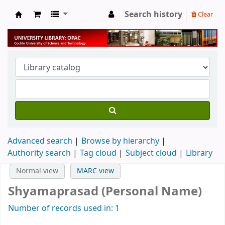
Search history
Clear
University Library
Advanced search
Browse by hierarchy
Authority search
Tag cloud
Subject cloud
Library
Normal view
MARC view
Shyamaprasad (Personal Name)
Number of records used in: 1