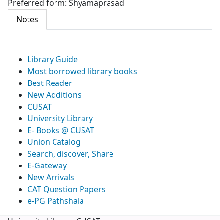
Preferred form:
Shyamaprasad
Notes
Library Guide
Most borrowed library books
Best Reader
New Additions
CUSAT
University Library
E- Books @ CUSAT
Union Catalog
Search, discover, Share
E-Gateway
New Arrivals
CAT Question Papers
e-PG Pathshala