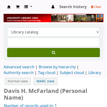
Search history
Clear
University Library
Advanced search
Browse by hierarchy
Authority search
Tag cloud
Subject cloud
Library
Normal view
MARC view
Davis H. McFarland (Personal
Name)
Number of records used in: 1