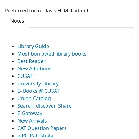
Preferred form:
Davis H. McFarland
Notes
Library Guide
Most borrowed library books
Best Reader
New Additions
CUSAT
University Library
E- Books @ CUSAT
Union Catalog
Search, discover, Share
E-Gateway
New Arrivals
CAT Question Papers
e-PG Pathshala