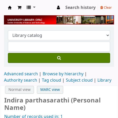
Search history
Clear
University Library
Advanced search
Browse by hierarchy
Authority search
Tag cloud
Subject cloud
Library
Normal view
MARC view
Indira parthasarathi (Personal
Name)
Number of records used in: 1