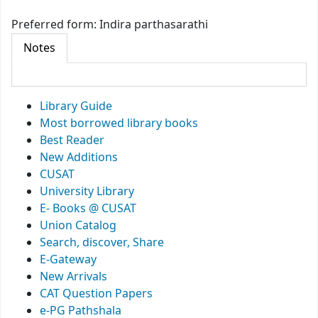
Preferred form:
Indira parthasarathi
Notes
Library Guide
Most borrowed library books
Best Reader
New Additions
CUSAT
University Library
E- Books @ CUSAT
Union Catalog
Search, discover, Share
E-Gateway
New Arrivals
CAT Question Papers
e-PG Pathshala