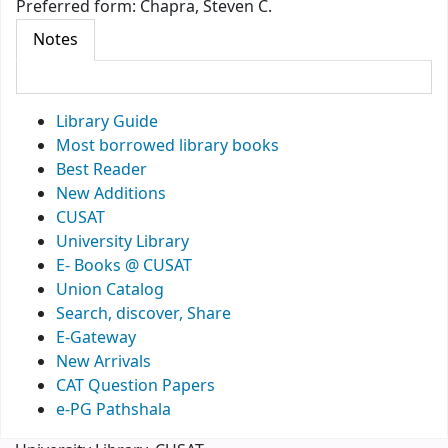
Preferred form:
Chapra, Steven C.
Notes
Library Guide
Most borrowed library books
Best Reader
New Additions
CUSAT
University Library
E- Books @ CUSAT
Union Catalog
Search, discover, Share
E-Gateway
New Arrivals
CAT Question Papers
e-PG Pathshala