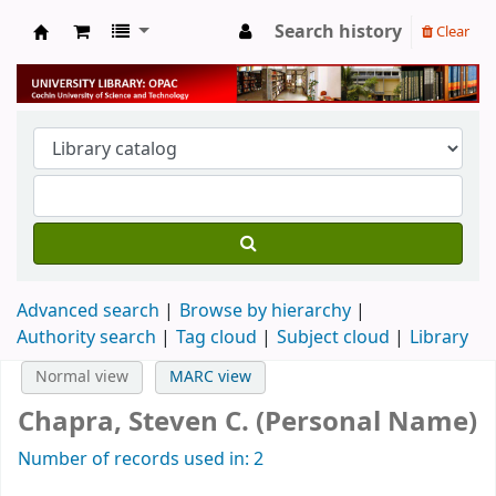
Search history
Clear
University Library
Advanced search
Browse by hierarchy
Authority search
Tag cloud
Subject cloud
Library
Normal view
MARC view
Chapra, Steven C. (Personal Name)
Number of records used in: 2