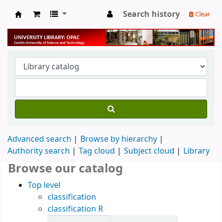
Search history
Clear
University Library
Advanced search
Browse by hierarchy
Authority search
Tag cloud
Subject cloud
Library
Browse our catalog
Top level
classification
classification R
Items in catalog