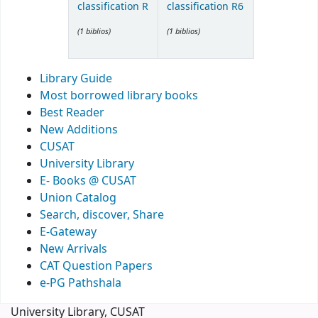
classification R
classification R6
(1 biblios)
(1 biblios)
Library Guide
Most borrowed library books
Best Reader
New Additions
CUSAT
University Library
E- Books @ CUSAT
Union Catalog
Search, discover, Share
E-Gateway
New Arrivals
CAT Question Papers
e-PG Pathshala
University Library, CUSAT