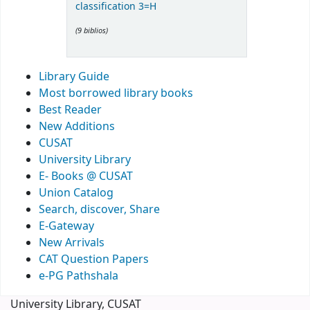
classification 3=H
(9 biblios)
Library Guide
Most borrowed library books
Best Reader
New Additions
CUSAT
University Library
E- Books @ CUSAT
Union Catalog
Search, discover, Share
E-Gateway
New Arrivals
CAT Question Papers
e-PG Pathshala
University Library, CUSAT