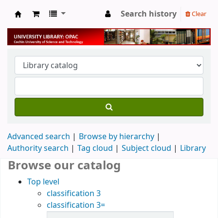
Search history
Clear
University Library
Advanced search
Browse by hierarchy
Authority search
Tag cloud
Subject cloud
Library
Browse our catalog
Top level
classification 3
classification 3=
Items in catalog