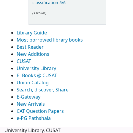
classification 5/6
(3 biblios)
Library Guide
Most borrowed library books
Best Reader
New Additions
CUSAT
University Library
E- Books @ CUSAT
Union Catalog
Search, discover, Share
E-Gateway
New Arrivals
CAT Question Papers
e-PG Pathshala
University Library, CUSAT