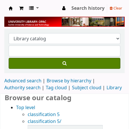
Search history
Clear
University Library
Advanced search
Browse by hierarchy
Authority search
Tag cloud
Subject cloud
Library
Browse our catalog
Top level
classification 5
classification 5/
Items in catalog