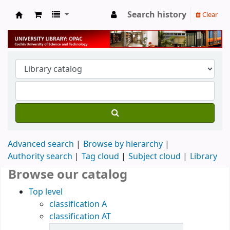
Search history
Clear
University Library
Advanced search
Browse by hierarchy
Authority search
Tag cloud
Subject cloud
Library
Browse our catalog
Top level
classification A
classification AT
Items in catalog