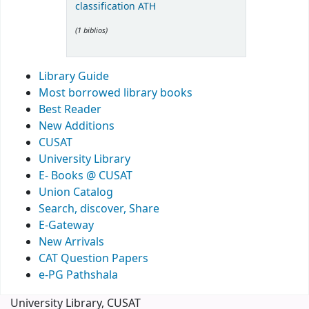
classification ATH
(1 biblios)
Library Guide
Most borrowed library books
Best Reader
New Additions
CUSAT
University Library
E- Books @ CUSAT
Union Catalog
Search, discover, Share
E-Gateway
New Arrivals
CAT Question Papers
e-PG Pathshala
University Library, CUSAT